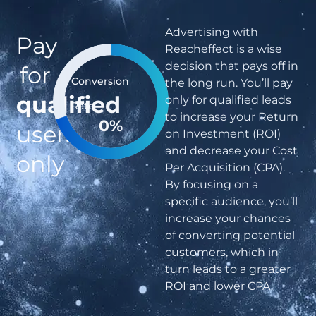
Advertising with
Pay
Reacheffect is a wise
decision that pays off in
for
Conversion
the long run. You’ll pay
qualified
only for qualified leads
Rate
to increase your Return
0
%
users
on Investment (ROI)
and decrease your Cost
only
Per Acquisition (CPA).
By focusing on a
specific audience, you’ll
increase your chances
of converting potential
customers, which in
turn leads to a greater
ROI and lower CPA.