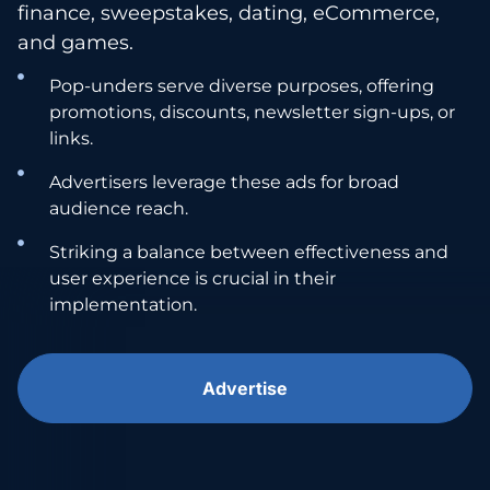
finance, sweepstakes, dating, eCommerce,
and games.
Pop-unders serve diverse purposes, offering
promotions, discounts, newsletter sign-ups, or
links.
Advertisers leverage these ads for broad
audience reach.
Striking a balance between effectiveness and
user experience is crucial in their
implementation.
Advertise