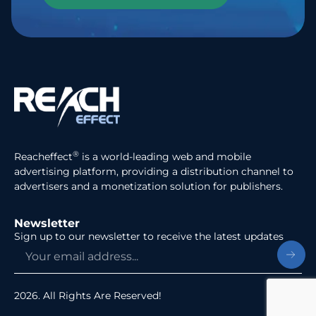
®
Reacheffect
is a world-leading web and mobile
advertising platform, providing a distribution channel to
advertisers and a monetization solution for publishers.
Newsletter
Sign up to our newsletter to receive the latest updates
2026. All Rights Are Reserved!