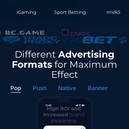
iGaming
Sport Betting
mVAS
Different
Advertising
Formats
for Maximum
Effect
Pop
Push
Native
Banner