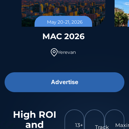
May 20-21, 2026
l
MAC 2026
Yerevan
Advertise
High ROI
and
13+
Max
Track