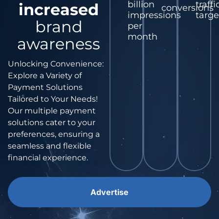
billion
traffi
increased
conversions
impressions
targe
brand
per
month
awareness
Unlocking Convenience:
Explore a Variety of
Payment Solutions
Tailored to Your Needs!
Our multiple payment
solutions cater to your
preferences, ensuring a
seamless and flexible
financial experience.
Advertise