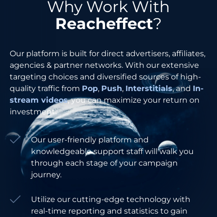
Why Work With
Reacheffect
?
Our platform is built for direct advertisers, affiliates,
agencies & partner networks. With our extensive
targeting choices and diversified sources of high-
quality traffic from
Pop
,
Push
,
Interstitials
, and
In-
stream videos
, you can maximize your return on
investment.
Our user-friendly platform and
knowledgeable support staff will walk you
through each stage of your campaign
journey.
Utilize our cutting-edge technology with
real-time reporting and statistics to gain