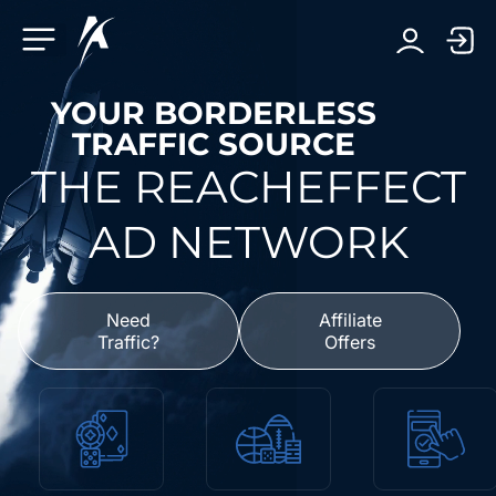
Facebook-f
Telegram-plane
Youtube
Linkedin-in
YOUR BORDERLESS
TRAFFIC SOURCE
THE REACHEFFECT
AD NETWORK
Need
Affiliate
Traffic?
Offers