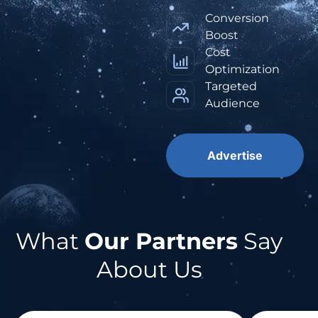
Conversion
Boost
Cost
Optimization
Targeted
Audience
Advertise
What
Our Partners
Say
About Us