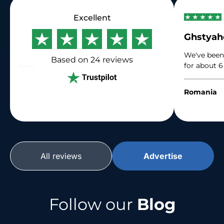
Excellent
Ghstya
We've been
Based on 24
reviews
for about 6
immense gr
their traffi
Romania
their suppo
All reviews
Advertise
Follow our
Blog