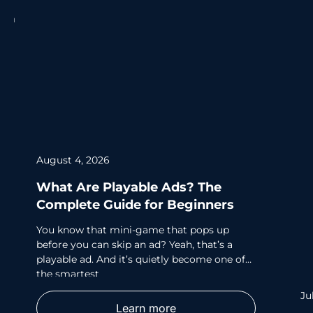
August 4, 2026
What Are Playable Ads? The
Complete Guide for Beginners
You know that mini-game that pops up
before you can skip an ad? Yeah, that’s a
playable ad. And it’s quietly become one of
the smartest
Ju
Learn more