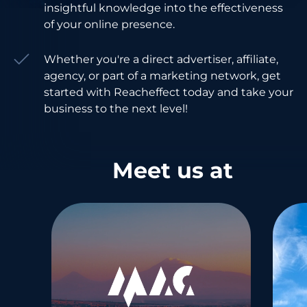
insightful knowledge into the effectiveness
of your online presence.
Whether you're a direct advertiser, affiliate,
agency, or part of a marketing network, get
started with Reacheffect today and take your
business to the next level!
Meet us at