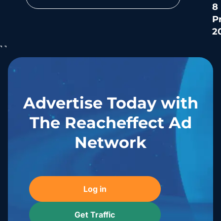
8
P
2
Se
ri
mi
an
Advertise Today with
The Reacheffect Ad
Network
Log in
Get Traffic