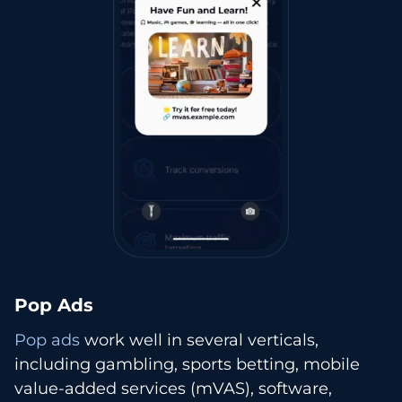
Pop Ads
Pop ads
work well in several verticals,
including gambling, sports betting, mobile
value-added services (mVAS), software,