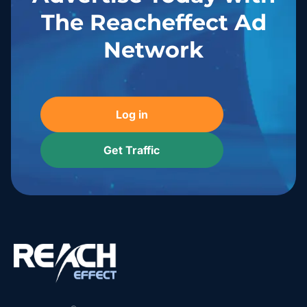
The Reacheffect Ad
Network
Log in
Get Traffic