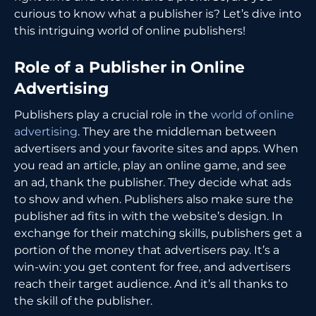
curious to know what a publisher is? Let’s dive into
this intriguing world of online publishers!
Role of a Publisher in Online
Advertising
Publishers play a crucial role in the
world of online
advertising
. They are the middleman between
advertisers and your favorite sites and apps. When
you read an article, play an online game, and see
an ad, thank the publisher. They decide what ads
to show and when. Publishers also make sure the
publisher ad fits in with the website’s design. In
exchange for their matching skills, publishers get a
portion of the money that advertisers pay. It’s a
win-win: you get content for free, and advertisers
reach their target audience. And it’s all thanks to
the skill of the publisher.