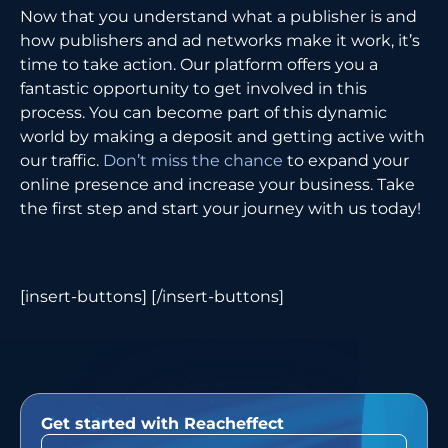
Now that you understand what a publisher is and
how publishers and ad networks make it work, it’s
time to take action. Our platform offers you a
fantastic opportunity to get involved in this
process. You can become part of this dynamic
world by making a deposit and getting active with
our traffic.
Don’t miss the chance
to expand your
online presence and increase your business. Take
the first step and start your journey with us today!
[insert-buttons] [/insert-buttons]
Get started with Reacheffect