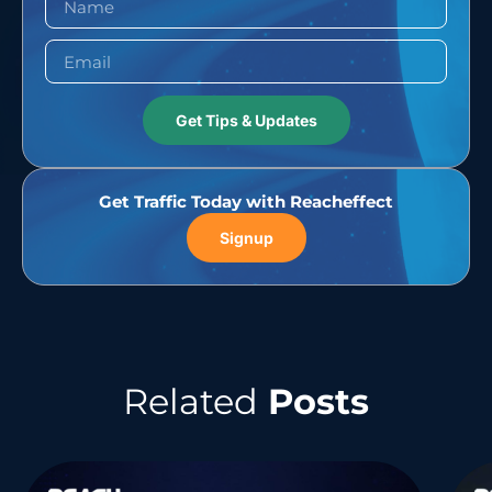
Get Tips & Updates
Get Traffic Today with Reacheffect
Signup
Related
Posts