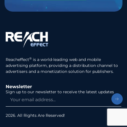
®
Reacheffect
is a world-leading web and mobile
advertising platform, providing a distribution channel to
advertisers and a monetization solution for publishers.
Newsletter
Sign up to our newsletter to receive the latest updates
2026. All Rights Are Reserved!