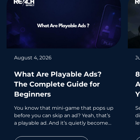
August 4, 2026
J
What Are Playable Ads?
8
The Complete Guide for
A
Beginners
Y
You know that mini-game that pops up
S
before you can skip an ad? Yeah, that’s
d
a playable ad. And it’s quietly become
le
one of the smartest
wh
p