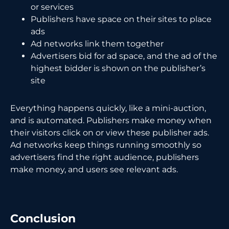
or services
Publishers have space on their sites to place
ads
Ad networks link them together
Advertisers bid for ad space, and the ad of the
highest bidder is shown on the publisher’s
site
Everything happens quickly, like a mini-auction,
and is automated. Publishers make money when
their visitors click on or view these publisher ads.
Ad networks keep things running smoothly so
advertisers find the right audience, publishers
make money, and users see relevant ads.
Conclusion