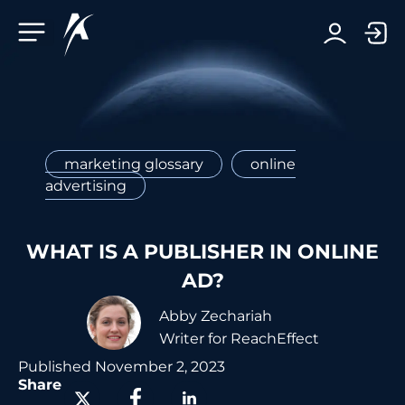
Facebook-f
Telegram-plane
Youtube
Linkedin-in
marketing glossary
online
advertising
WHAT IS A PUBLISHER IN ONLINE
AD?
Abby Zechariah
Writer for ReachEffect
Published
November 2, 2023
Share