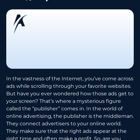
In the vastness of the Internet, you’ve come across
ads while scrolling through your favorite websites.
But have you ever wondered how those ads get to
your screen? That’s where a mysterious figure
called the “publisher” comes in. In the world of
online advertising, the publisher is the middleman.
They connect advertisers to your online world.
They make sure that the right ads appear at the
right time and often make a profit. So, are you