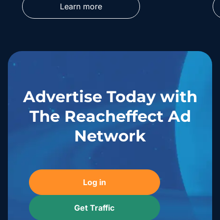
Learn more
Advertise Today with
The Reacheffect Ad
Network
Log in
Get Traffic