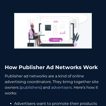
How Publisher Ad Networks Work
Publisher ad networks are a kind of online
advertising coordinators. They bring together site
owners (
publishers
) and
advertisers
. Here’s how it
works:
Advertisers want to promote their products