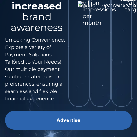
billion
traff
increased
conversions
impressions
targ
brand
per
month
awareness
Unlocking Convenience:
Explore a Variety of
Payment Solutions
Tailored to Your Needs!
Our multiple payment
solutions cater to your
preferences, ensuring a
seamless and flexible
financial experience.
Advertise