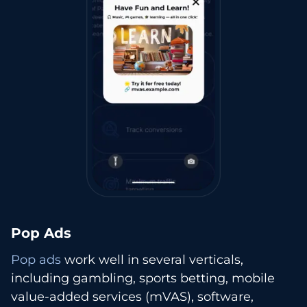
Pop Ads
Pop ads
work well in several verticals,
including gambling, sports betting, mobile
value-added services (mVAS), software,