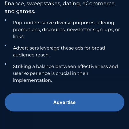
finance, sweepstakes, dating, eCommerce,
and games.
Pop-unders serve diverse purposes, offering
promotions, discounts, newsletter sign-ups, or
links.
Advertisers leverage these ads for broad
audience reach.
Striking a balance between effectiveness and
user experience is crucial in their
implementation.
Advertise