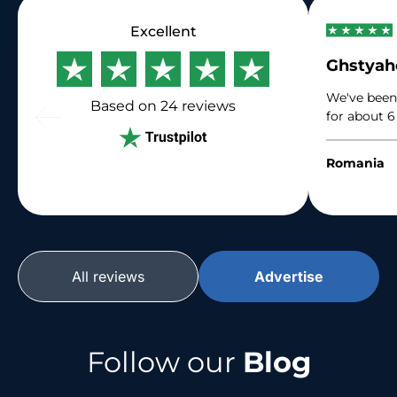
Excellent
Ghstya
We've been
Based on 24
reviews
for about 6
immense gr
their traffi
Romania
their suppo
All reviews
Advertise
Follow our
Blog