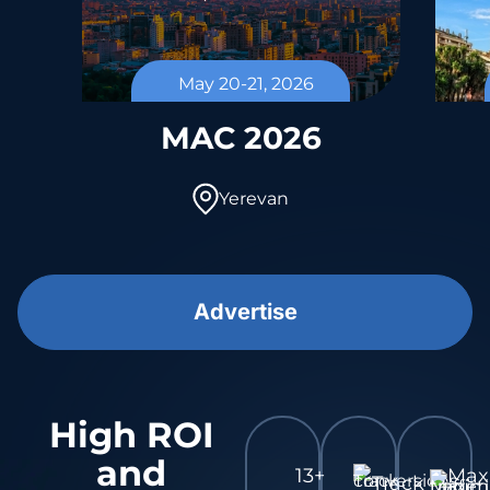
May 20-21, 2026
l
MAC 2026
Yerevan
Advertise
High ROI
and
13+
Ma
Track