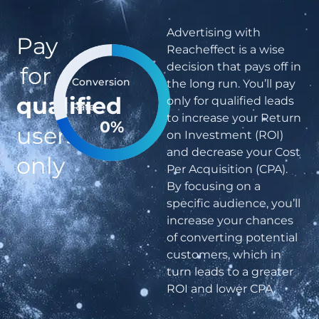
Advertising with
Pay
Reacheffect is a wise
decision that pays off in
for
Conversion
the long run. You’ll pay
qualified
only for qualified leads
Rate
to increase your Return
0
%
users
on Investment (ROI)
and decrease your Cost
only
Per Acquisition (CPA).
By focusing on a
specific audience, you’ll
increase your chances
of converting potential
customers, which in
turn leads to a greater
ROI and lower CPA.