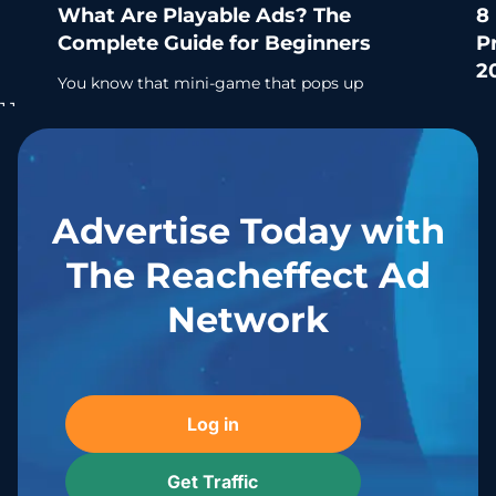
What Are Playable Ads? The
8
Complete Guide for Beginners
P
2
You know that mini-game that pops up
before you can skip an ad? Yeah, that’s a
Se
playable ad. And it’s quietly become one of
ri
the smartest
mi
an
Learn more
Advertise Today with
The Reacheffect Ad
Network
Log in
Get Traffic