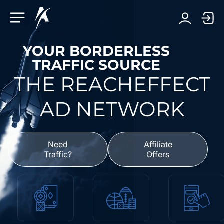
Facebook-f
Telegram-plane
Youtube
Linkedin-in
YOUR BORDERLESS
TRAFFIC SOURCE
THE REACHEFFECT
AD NETWORK
Need
Affiliate
Traffic?
Offers