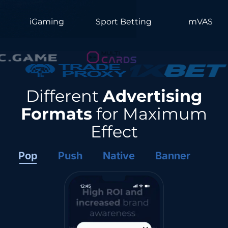
iGaming
Sport Betting
mVAS
Different
Advertising
Formats
for Maximum
Effect
Pop
Push
Native
Banner