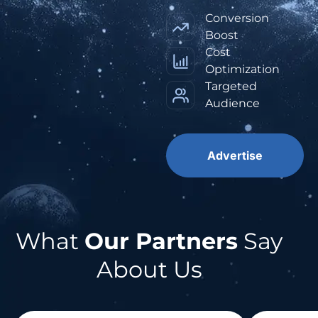
Conversion
Boost
Cost
Optimization
Targeted
Audience
Advertise
What
Our Partners
Say
About Us