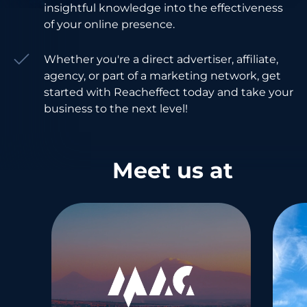
insightful knowledge into the effectiveness
of your online presence.
Whether you're a direct advertiser, affiliate,
agency, or part of a marketing network, get
started with Reacheffect today and take your
business to the next level!
Meet us at