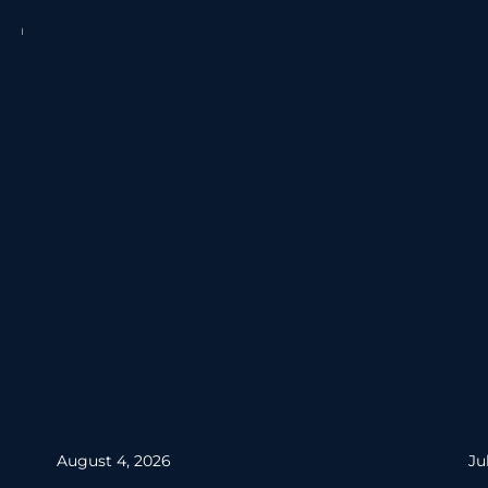
August 4, 2026
Ju