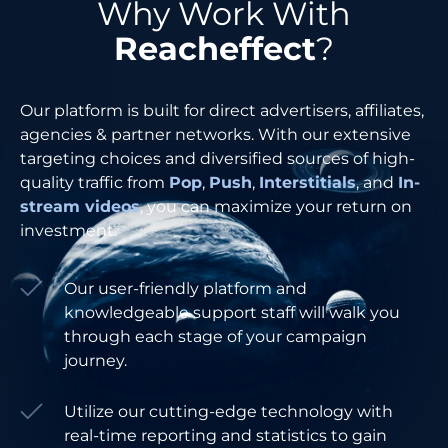
Why Work With
Reacheffect
?
Our platform is built for direct advertisers, affiliates,
agencies & partner networks. With our extensive
targeting choices and diversified sources of high-
quality traffic from
Pop
,
Push
,
Interstitials
, and
In-
stream videos
, you can maximize your return on
investment.
Our user-friendly platform and
knowledgeable support staff will walk you
through each stage of your campaign
journey.
Utilize our cutting-edge technology with
real-time reporting and statistics to gain