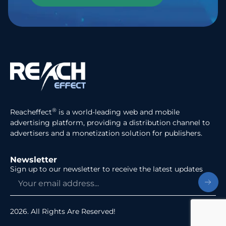
®
Reacheffect
is a world-leading web and mobile
advertising platform, providing a distribution channel to
advertisers and a monetization solution for publishers.
Newsletter
Sign up to our newsletter to receive the latest updates
2026. All Rights Are Reserved!