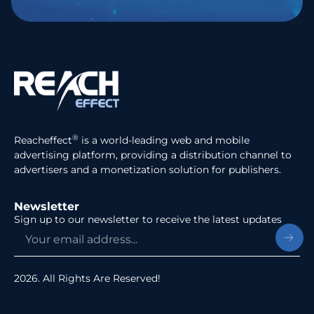
®
Reacheffect
is a world-leading web and mobile
advertising platform, providing a distribution channel to
advertisers and a monetization solution for publishers.
Newsletter
Sign up to our newsletter to receive the latest updates
2026. All Rights Are Reserved!