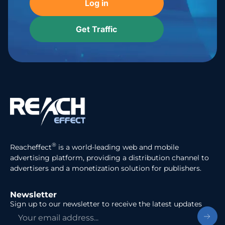
Log in
Get Traffic
®
Reacheffect
is a world-leading web and mobile
advertising platform, providing a distribution channel to
advertisers and a monetization solution for publishers.
Newsletter
Sign up to our newsletter to receive the latest updates