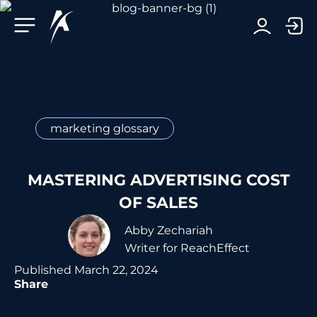
Facebook-f
Telegram-plane
Youtube
Linkedin-in
marketing glossary
MASTERING ADVERTISING COST
OF SALES
Abby Zechariah
Writer for ReachEffect
Published
March 22, 2024
Share