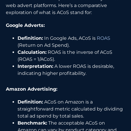
web advert platforms. Here’s a comparative
exploration of what is ACoS stand for:
Google Adverts:
Definition:
In Google Ads, ACoS is
ROAS
(Return on Ad Spend).
Calculation:
ROAS is the inverse of ACoS
(ROAS = 1/ACoS).
Interpretation:
A lower ROAS is desirable,
indicating higher profitability.
Amazon Advertising:
Definition:
ACoS on Amazon is a
straightforward metric calculated by dividing
total ad spend by total sales.
Benchmark:
The acceptable ACoS on
Amazon can vary by product category and