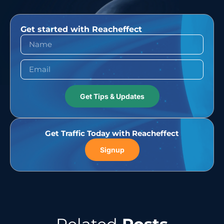
Get started with Reacheffect
Get Tips & Updates
Get Traffic Today with Reacheffect
Signup