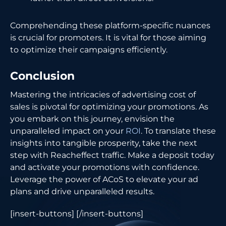
Comprehending these platform-specific nuances
is crucial for promoters. It is vital for those aiming
to optimize their campaigns efficiently.
Conclusion
Mastering the intricacies of advertising cost of
sales is pivotal for optimizing your promotions. As
you embark on this journey, envision the
unparalleled impact on your
ROI
. To translate these
insights into tangible prosperity, take the next
step with Reacheffect traffic. Make a deposit today
and activate your promotions with confidence.
Leverage the power of ACoS to elevate your ad
plans and drive unparalleled results.
[insert-buttons] [/insert-buttons]