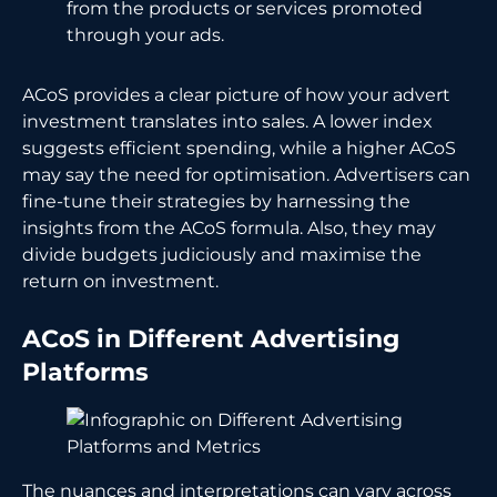
from the products or services promoted
through your ads.
ACoS provides a clear picture of how your advert
investment translates into sales. A lower index
suggests efficient spending, while a higher ACoS
may say the need for optimisation. Advertisers can
fine-tune their strategies by harnessing the
insights from the ACoS formula. Also, they may
divide budgets judiciously and maximise the
return on investment.
ACoS in Different Advertising
Platforms
The nuances and interpretations can vary across