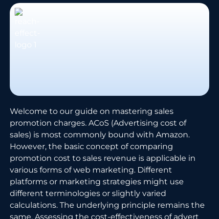
Welcome to our guide on mastering sales
promotion charges. ACoS (Advertising cost of
sales) is most commonly bound with Amazon.
However, the basic concept of comparing
promotion cost to sales revenue is applicable in
various forms of web marketing. Different
platforms or marketing strategies might use
different terminologies or slightly varied
calculations. The underlying principle remains the
same. Assessing the cost-effectiveness of advert