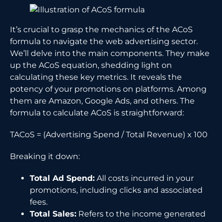
It’s crucial to grasp the mechanics of the ACoS
formula to navigate the web advertising sector.
We’ll delve into the main components. They make
up the ACoS equation, shedding light on
calculating these key metrics. It reveals the
potency of your promotions on platforms. Among
them are Amazon, Google Ads, and others. The
formula to calculate ACoS is straightforward:
TACoS = (Advertising Spend / Total Revenue) x 100
Breaking it down:
Total Ad Spend:
All costs incurred in your
promotions, including clicks and associated
fees.
Total Sales:
Refers to the income generated