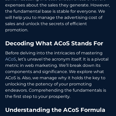
expenses about the sales they generate. However,
the fundamental base is stable for everyone. We
will help you to manage the advertising cost of
sales and unlock the secrets of efficient
promotion.
Decoding What ACoS Stands For
Before delving into the intricacies of mastering
ACoS
, let’s unravel the acronym itself. It is a pivotal
metric in web marketing. We’ll break down its
components and significance. We explore what
ACoS is. Also, we manage why it holds the key to
unlocking the potency of your promoting
endeavors. Comprehending the fundamentals is
the first step to your prosperity.
Understanding the ACoS Formula