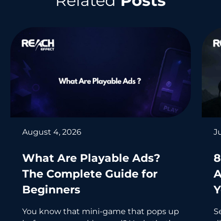
Related
Posts
August 4, 2026
J
What Are Playable Ads?
8
The Complete Guide for
A
Beginners
Y
You know that mini-game that pops up
S