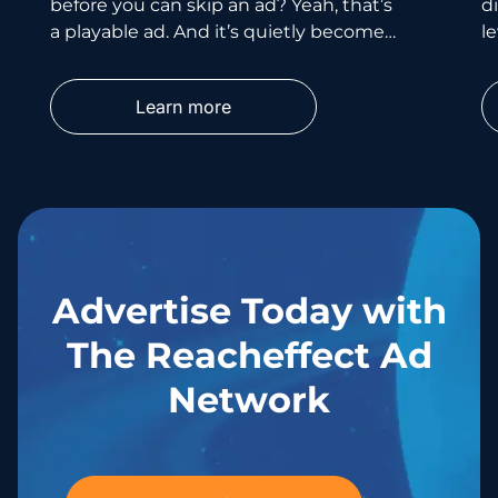
before you can skip an ad? Yeah, that’s
d
a playable ad. And it’s quietly become
le
one of the smartest
wh
p
Learn more
Advertise Today with
The Reacheffect Ad
Network