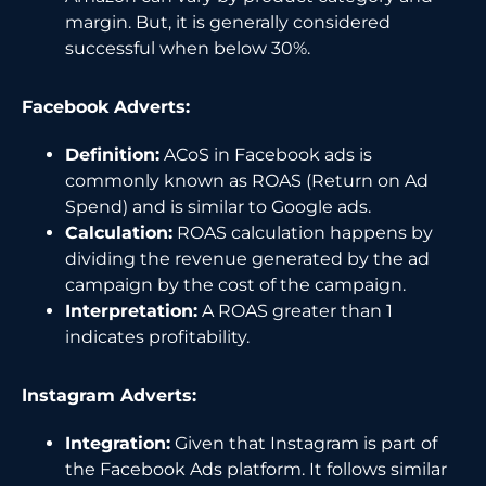
margin. But, it is generally considered
successful when below 30%.
Facebook Adverts:
Definition:
ACoS in Facebook ads is
commonly known as ROAS (Return on Ad
Spend) and is similar to Google ads.
Calculation:
ROAS calculation happens by
dividing the revenue generated by the ad
campaign by the cost of the campaign.
Interpretation:
A ROAS greater than 1
indicates profitability.
Instagram Adverts:
Integration:
Given that Instagram is part of
the Facebook Ads platform. It follows similar