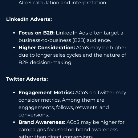
ACoS calculation and interpretation.
LinkedIn Adverts:
Focus on B2B:
LinkedIn Ads often target a
business-to-business (B2B) audience.
Higher Consideration:
ACoS may be higher
due to longer sales cycles and the nature of
B2B decision-making.
Twitter Adverts:
Engagement Metrics:
ACoS on Twitter may
consider metrics. Among them are
engagements, follows, retweets, and
conversions.
Brand Awareness:
ACoS may be higher for
campaigns focused on brand awareness
rather than direct conversions.