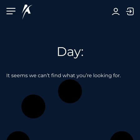
Facebook-f
Telegram-plane
Youtube
Linkedin-in
Day:
It seems we can’t find what you’re looking for.