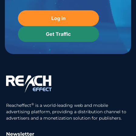
Log in
Get Traffic
®
Reacheffect
is a world-leading web and mobile
advertising platform, providing a distribution channel to
advertisers and a monetization solution for publishers.
Newsletter