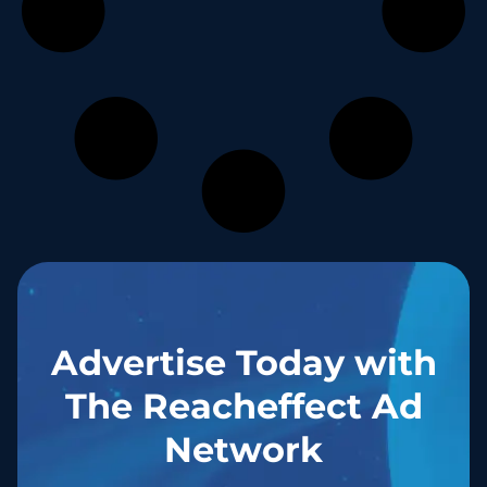
Advertise Today with
The Reacheffect Ad
Network