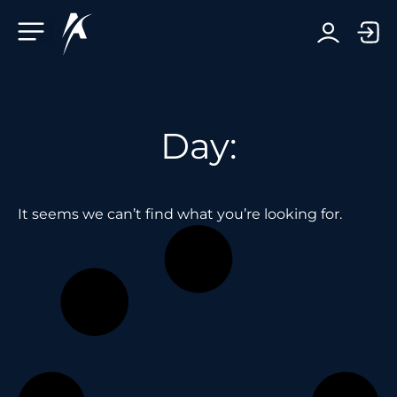
Facebook-f
Telegram-plane
Youtube
Linkedin-in
Day:
It seems we can’t find what you’re looking for.