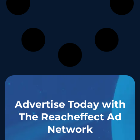
Advertise Today with
The Reacheffect Ad
Network