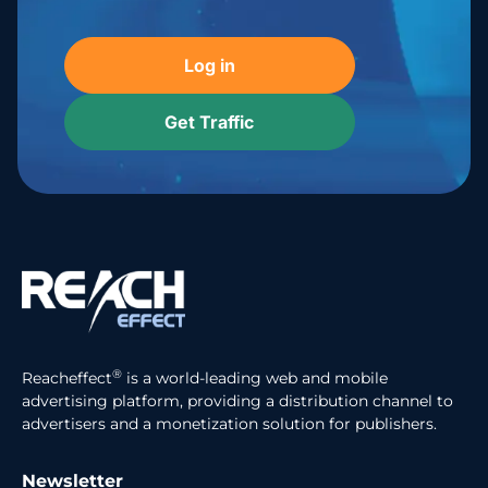
Log in
Get Traffic
®
Reacheffect
is a world-leading web and mobile
advertising platform, providing a distribution channel to
advertisers and a monetization solution for publishers.
Newsletter