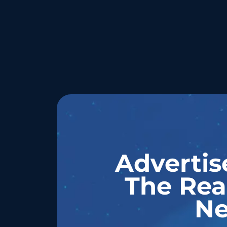
Advertis
The Rea
Ne