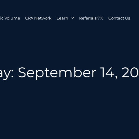
fic Volume
CPA Network
Learn
Referrals 7%
Contact Us
y: September 14, 2