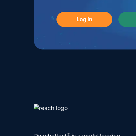
Log in
®
Reacheffect
is a world-leading