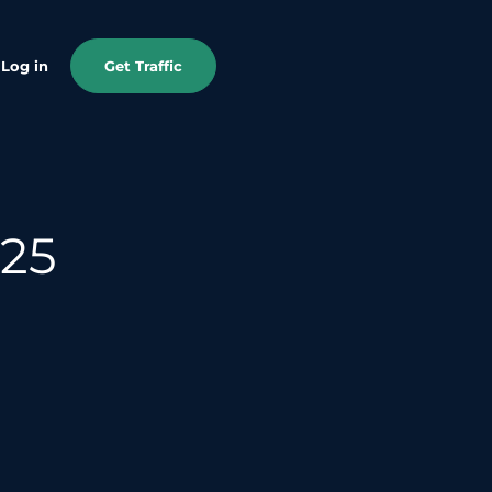
Log in
Get Traffic
025