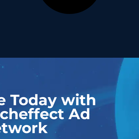
e Today with
cheffect Ad
twork