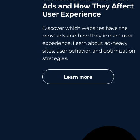
Ads and How They Affect
User Experience
Discover which websites have the
most ads and how they impact user
experience. Learn about ad-heavy
sites, user behavior, and optimization
strategies.
Learn more