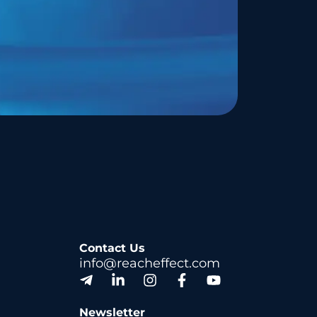
Contact Us
info@reacheffect.com
Newsletter