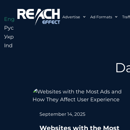
Advertise
Ad Formats
Traf
Eng
Рус
Укр
Ind
Da
September 14, 2025
Websites with the Most