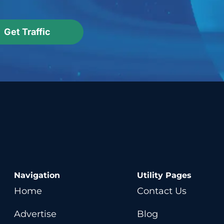
Get Traffic
Navigation
Utility Pages
Home
Contact Us
Advertise
Blog