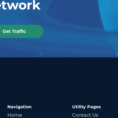
twork
Get Traffic
Navigation
Utility Pages
Home
Contact Us