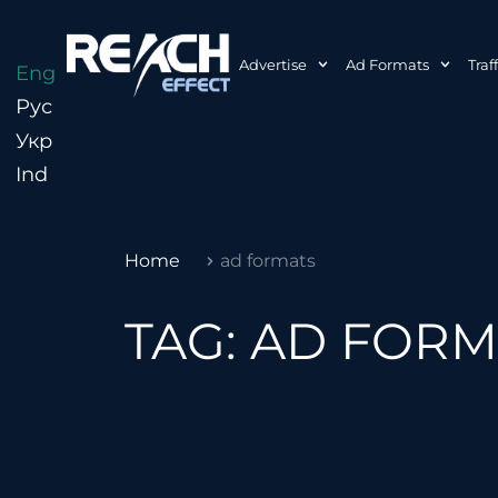
Advertise
Ad Formats
Traf
Eng
Рус
Укр
Ind
Home
ad formats
TAG: AD FOR