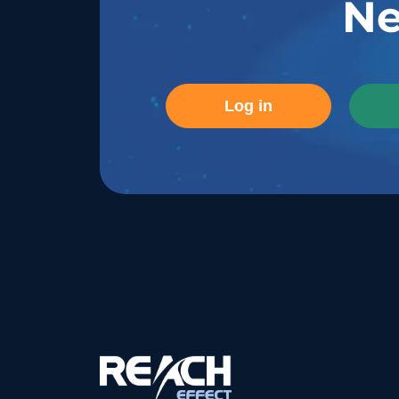
Ne
Log in