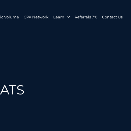
fic Volume
CPA Network
Learn
Referrals 7%
Contact Us
MATS