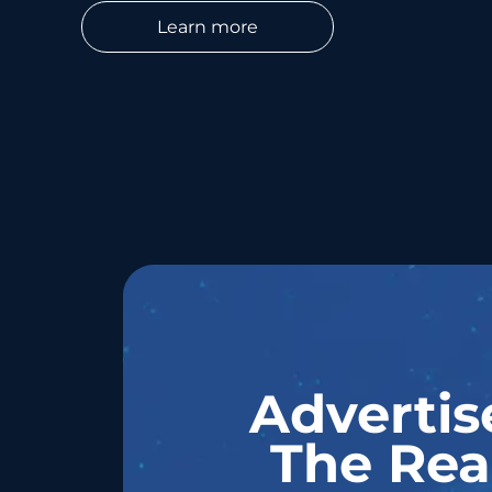
Learn more
Advertis
The Rea