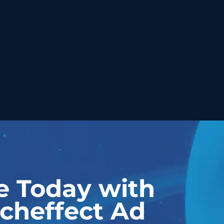
e Today with
cheffect Ad