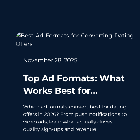
November 28, 2025
Top Ad Formats: What
Works Best for
Converting Dating
Which ad formats convert best for dating
Offers in 2026
offers in 2026? From push notifications to
video ads, learn what actually drives
quality sign-ups and revenue.