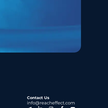
Contact Us
info@reacheffect.com