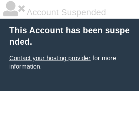
Account Suspended
This Account has been suspe
nded.
Contact your hosting provider
for more
information.