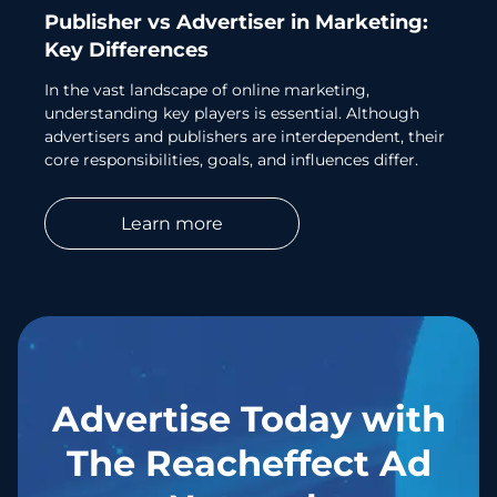
Publisher vs Advertiser in Marketing:
Key Differences
In the vast landscape of online marketing,
understanding key players is essential. Although
advertisers and publishers are interdependent, their
core responsibilities, goals, and influences differ.
Learn more
Advertise Today with
The Reacheffect Ad