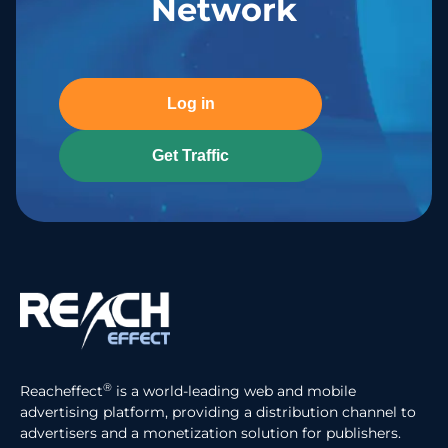
Network
Log in
Get Traffic
®
Reacheffect
is a world-leading web and mobile
advertising platform, providing a distribution channel to
advertisers and a monetization solution for publishers.