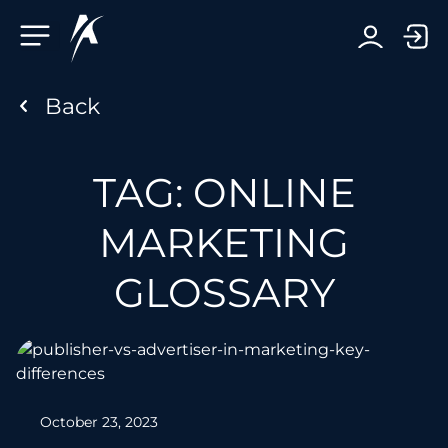
Facebook-f
Telegram-plane
Youtube
Linkedin-in
TAG: ONLINE
MARKETING
GLOSSARY
October 23, 2023