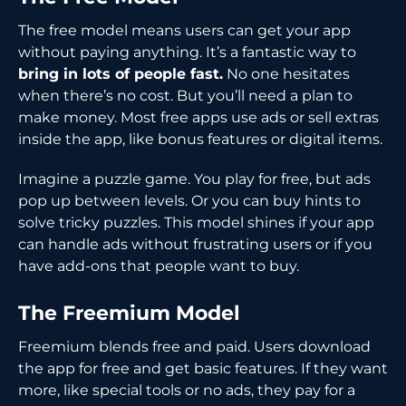
The free model means users can get your app
without paying anything. It’s a fantastic way to
bring in lots of people fast.
No one hesitates
when there’s no cost. But you’ll need a plan to
make money. Most free apps use ads or sell extras
inside the app, like bonus features or digital items.
Imagine a puzzle game. You play for free, but ads
pop up between levels. Or you can buy hints to
solve tricky puzzles. This model shines if your app
can handle ads without frustrating users or if you
have add-ons that people want to buy.
The Freemium Model
Freemium blends free and paid. Users download
the app for free and get basic features. If they want
more, like special tools or no ads, they pay for a