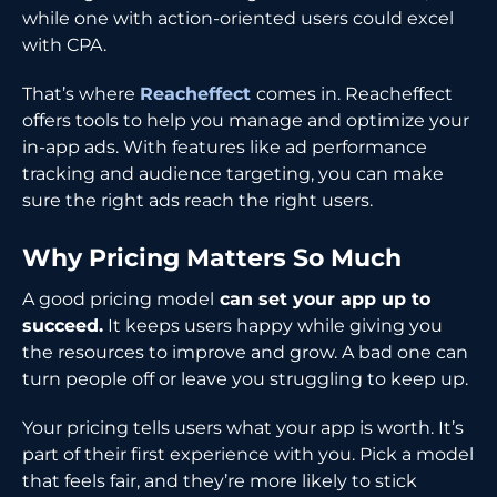
while one with action-oriented users could excel
with CPA.
That’s where
Reacheffect
comes in. Reacheffect
offers tools to help you manage and optimize your
in-app ads. With features like ad performance
tracking and audience targeting, you can make
sure the right ads reach the right users.
Why Pricing Matters So Much
A good pricing model
can set your app up to
succeed.
It keeps users happy while giving you
the resources to improve and grow. A bad one can
turn people off or leave you struggling to keep up.
Your pricing tells users what your app is worth. It’s
part of their first experience with you. Pick a model
that feels fair, and they’re more likely to stick