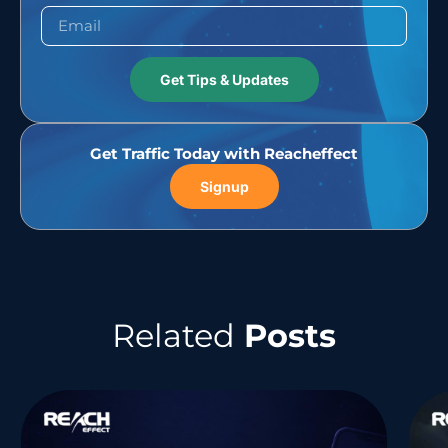
Get Tips & Updates
Get Traffic Today with Reacheffect
Signup
Related
Posts