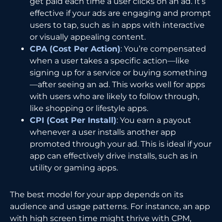
get paid each time a user clicks on an ad. It’s
effective if your ads are engaging and prompt
users to tap, such as in apps with interactive
or visually appealing content.
CPA (Cost Per Action)
: You’re compensated
when a user takes a specific action—like
signing up for a service or buying something
—after seeing an ad. This works well for apps
with users who are likely to follow through,
like shopping or lifestyle apps.
CPI (Cost Per Install)
: You earn a payout
whenever a user installs another app
promoted through your ad. This is ideal if your
app can effectively drive installs, such as in
utility or gaming apps.
The best model for your app depends on its
audience and usage patterns. For instance, an app
with high screen time might thrive with CPM,