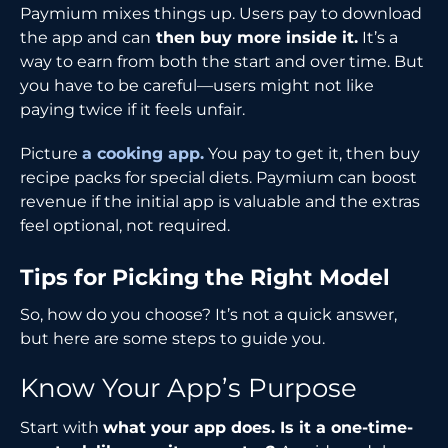
Paymium mixes things up. Users pay to download
the app and can
then buy more inside it.
It’s a
way to earn from both the start and over time. But
you have to be careful—users might not like
paying twice if it feels unfair.
Picture
a cooking app.
You pay to get it, then buy
recipe packs for special diets. Paymium can boost
revenue if the initial app is valuable and the extras
feel optional, not required.
Tips for Picking the Right Model
So, how do you choose? It’s not a quick answer,
but here are some steps to guide you.
Know Your App’s Purpose
Start with
what your app does. Is it a one-time-