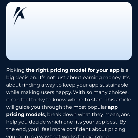
Picking
the right pricing model for your app
is a
big decision. It’s not just about earning money. It’s
about finding a way to keep your app sustainable
while making users happy. With so many choices,
it can feel tricky to know where to start. This article
will guide you through the most popular
app
pricing models
, break down what they mean, and
help you decide which one fits your app best. By
the end, you’ll feel more confident about pricing
your app in a way that works for everyone.