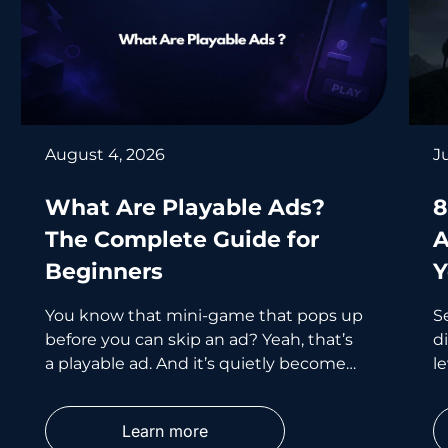
August 4, 2026
J
What Are Playable Ads?
8
The Complete Guide for
A
Beginners
Y
You know that mini-game that pops up
S
before you can skip an ad? Yeah, that’s
d
a playable ad. And it’s quietly become
le
one of the smartest
wh
p
Learn more