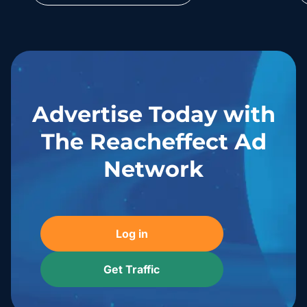
Advertise Today with
The Reacheffect Ad
Network
Log in
Get Traffic