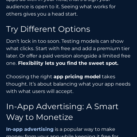
audience is open to it. Seeing what works for
others gives you a head start.
Try Different Options
Don’t lock in too soon. Testing models can show
what clicks. Start with free and add a premium tier
later. Or offer a paid version alongside a limited free
one.
Flexibility lets you find the sweet spot.
Choosing the right
app pricing model
takes
thought. It’s about balancing what your app needs
with what users will accept.
In-App Advertising: A Smart
Way to Monetize
In-app advertising
is a popular way to make
money from your app while keeping it free for