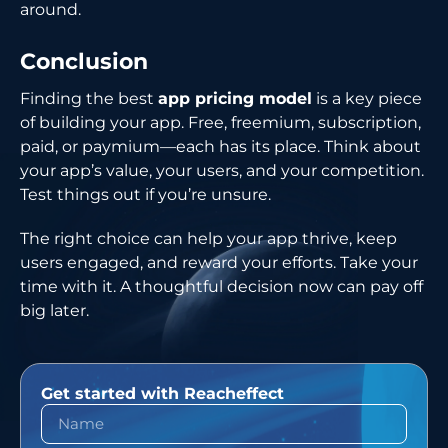
around.
Conclusion
Finding the best
app pricing model
is a key piece
of building your app. Free, freemium, subscription,
paid, or paymium—each has its place. Think about
your app’s value, your users, and your competition.
Test things out if you’re unsure.
The right choice can help your app thrive, keep
users engaged, and reward your efforts. Take your
time with it. A thoughtful decision now can pay off
big later.
Get started with Reacheffect