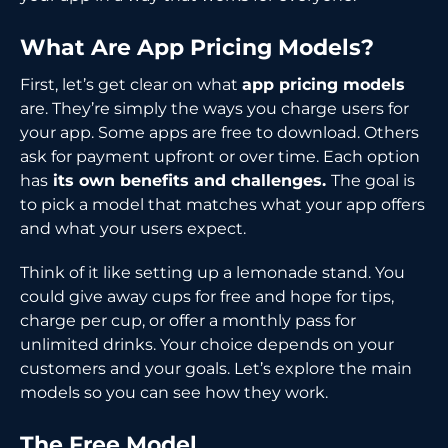
What Are App Pricing Models?
First, let’s get clear on what
app pricing models
are. They’re simply the ways you charge users for
your app. Some apps are free to download. Others
ask for payment upfront or over time. Each option
has
its own benefits and challenges.
The goal is
to pick a model that matches what your app offers
and what your users expect.
Think of it like setting up a lemonade stand. You
could give away cups for free and hope for tips,
charge per cup, or offer a monthly pass for
unlimited drinks. Your choice depends on your
customers and your goals. Let’s explore the main
models so you can see how they work.
The Free Model