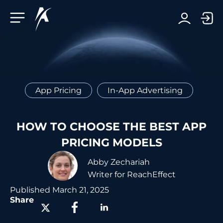
Facebook-f
Telegram-plane
Youtube
Linkedin-in
App Pricing
In-App Advertising
HOW TO CHOOSE THE BEST APP
PRICING MODELS
Abby Zechariah
Writer for ReachEffect
Published
March 21, 2025
Share