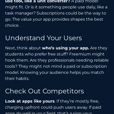
use tool, like a unit converter?
A paid model
might fit. Or is it something people use daily, like a
task manager? Subscriptions could be the way to
go. The value your app provides shapes the best
choice.
Understand Your Users
Next, think about
who’s using your app.
Are they
students who prefer free stuff? Freemium might
hook them. Are they professionals needing reliable
tools? They might not mind a paid or subscription
model. Knowing your audience helps you match
their habits.
Check Out Competitors
Look at apps like yours
. If they’re mostly free,
charging upfront could push users away. If paid
apps do well in your field, that’s a sign your