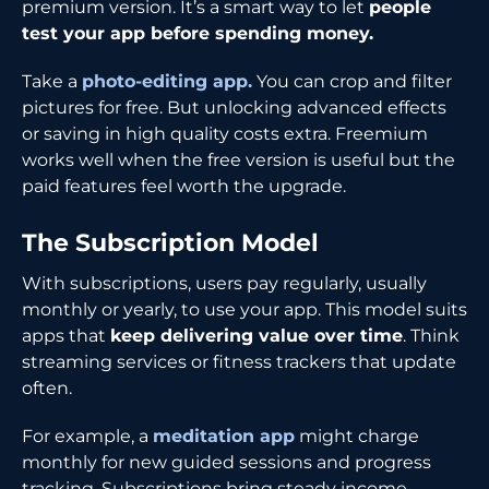
premium version. It’s a smart way to let
people
test your app before spending money.
Take a
photo-editing app.
You can crop and filter
pictures for free. But unlocking advanced effects
or saving in high quality costs extra. Freemium
works well when the free version is useful but the
paid features feel worth the upgrade.
The Subscription Model
With subscriptions, users pay regularly, usually
monthly or yearly, to use your app. This model suits
apps that
keep delivering value over time
. Think
streaming services or fitness trackers that update
often.
For example, a
meditation app
might charge
monthly for new guided sessions and progress
tracking. Subscriptions bring steady income,