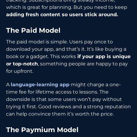
which is great for planning. But you need to keep
adding fresh content so users stick around.
The Paid Model
The paid model is simple. Users pay once to
download your app, and that’s it. It’s like buying a
book or a gadget. This works
if your app is unique
or top-notch
, something people are happy to pay
for upfront.
A
language-learning app
might charge a one-
time fee for lifetime access to lessons. The
downside is that some users won’t pay without
trying it first. Good reviews and a strong reputation
can help convince them it’s worth the price.
The Paymium Model