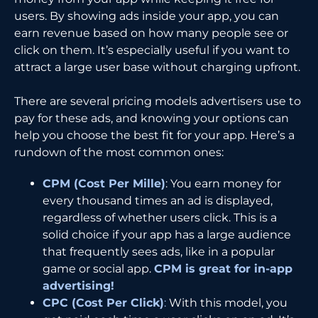
users. By showing ads inside your app, you can
earn revenue based on how many people see or
click on them. It’s especially useful if you want to
attract a large user base without charging upfront.
There are several pricing models advertisers use to
pay for these ads, and knowing your options can
help you choose the best fit for your app. Here’s a
rundown of the most common ones:
CPM (Cost Per Mille)
: You earn money for
every thousand times an ad is displayed,
regardless of whether users click. This is a
solid choice if your app has a large audience
that frequently sees ads, like in a popular
game or social app.
CPM is great for in-app
advertising!
CPC (Cost Per Click)
:
With this model, you