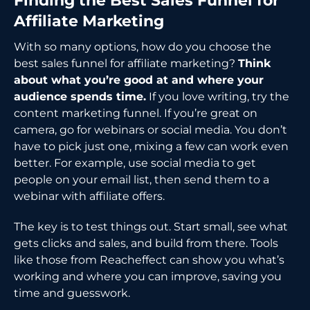
Finding the Best Sales Funnel for
Affiliate Marketing
With so many options, how do you choose the
best sales funnel for affiliate marketing?
Think
about what you’re good at and where your
audience spends time.
If you love writing, try the
content marketing funnel. If you’re great on
camera, go for webinars or social media. You don’t
have to pick just one, mixing a few can work even
better. For example, use social media to get
people on your email list, then send them to a
webinar with affiliate offers.
The key is to test things out. Start small, see what
gets clicks and sales, and build from there. Tools
like those from Reacheffect can show you what’s
working and where you can improve, saving you
time and guesswork.