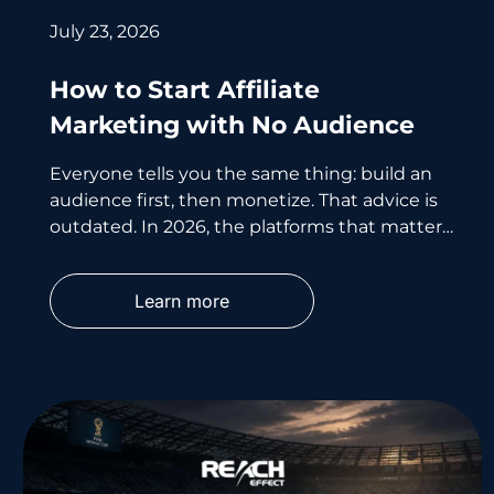
July 23, 2026
How to Start Affiliate
Marketing with No Audience
Everyone tells you the same thing: build an
audience first, then monetize. That advice is
outdated. In 2026, the platforms that matter
most don’t care
Learn more