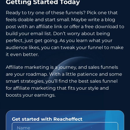
Getting Started Today
Ready to try one of these funnels? Pick one that
feels doable and start small. Maybe write a blog
post with an affiliate link or offer a free download to
build your email list. Don’t worry about being
perfect, just get going. As you learn what your
audience likes, you can tweak your funnel to make
it even better.
Affiliate marketing is a journey, and sales funnels
are your roadmap. With a little patience and some
smart strategies, you’ll find the best sales funnel
for affiliate marketing that fits your style and
boosts your earnings.
Get started with Reacheffect