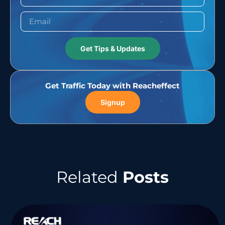
Get Tips & Updates
Get Traffic Today with Reacheffect
Signup
Related
Posts