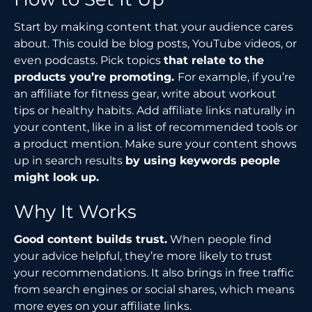
Start by making content that your audience cares
about. This could be blog posts, YouTube videos, or
even podcasts. Pick topics
that relate to the
products you’re promoting.
For example, if you’re
an affiliate for fitness gear, write about workout
tips or healthy habits. Add affiliate links naturally in
your content, like in a list of recommended tools or
a product mention. Make sure your content shows
up in search results
by using keywords people
might look up.
Why It Works
Good content builds trust.
When people find
your advice helpful, they’re more likely to trust
your recommendations. It also brings in free traffic
from search engines or social shares, which means
more eyes on your affiliate links.