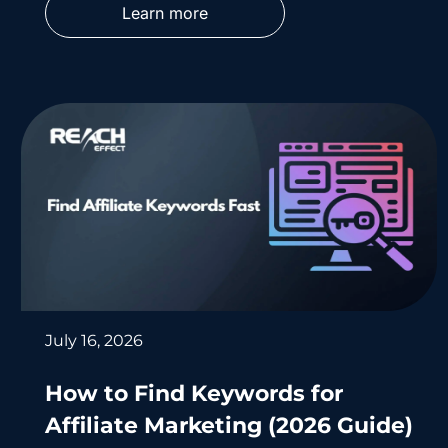
Learn more
July 16, 2026
How to Find Keywords for
Affiliate Marketing (2026 Guide)