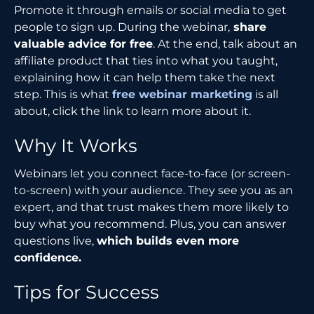
Promote it through emails or social media to get
people to sign up. During the webinar,
share
valuable advice for free
. At the end, talk about an
affiliate product that ties into what you taught,
explaining how it can help them take the next
step. This is what
free webinar marketing
is all
about, click the link to learn more about it.
Why It Works
Webinars let you connect face-to-face (or screen-
to-screen) with your audience. They see you as an
expert, and that trust makes them more likely to
buy what you recommend. Plus, you can answer
questions live,
which builds even more
confidence.
Tips for Success