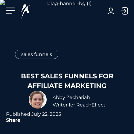
Facebook-f
Telegram-plane
Youtube
Linkedin-in
sales funnels
BEST SALES FUNNELS FOR
AFFILIATE MARKETING
Abby Zechariah
Writer for ReachEffect
Published
July 22, 2025
Share