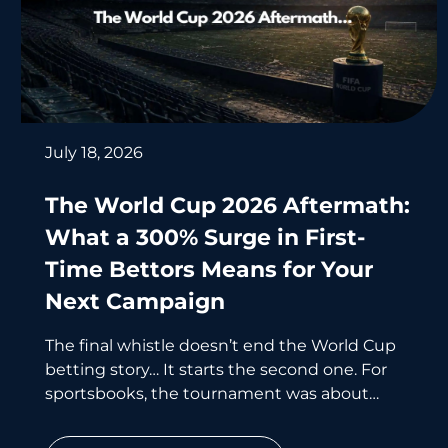
July 18, 2026
The World Cup 2026 Aftermath:
What a 300% Surge in First-
Time Bettors Means for Your
Next Campaign
The final whistle doesn’t end the World Cup
betting story… It starts the second one. For
sportsbooks, the tournament was about
acquisition. For affiliates, what