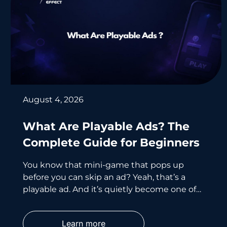
August 4, 2026
What Are Playable Ads? The
Complete Guide for Beginners
You know that mini-game that pops up
before you can skip an ad? Yeah, that’s a
playable ad. And it’s quietly become one of
the smartest
Learn more