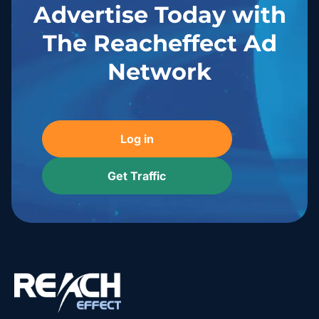
Advertise Today with
The Reacheffect Ad
Network
Log in
Get Traffic