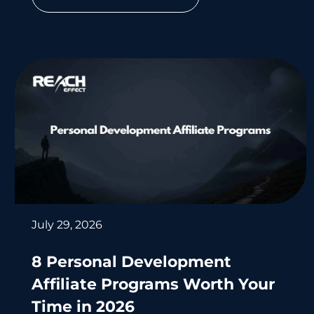
July 29, 2026
8 Personal Development
Affiliate Programs Worth Your
Time in 2026