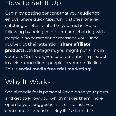
How to Set It Up
Begin by posting content that your audience
enjoys. Share quick tips, funny stories, or eye-
catching photos related to your niche. Build a
following by being consistent and chatting with
people who comment or message you. Once
you’ve got their attention,
share affiliate
products.
On Instagram, you might put a link in
your bio. On TikTok, you could mention a product
in a video and direct people to your profile link.
This is
social media free trial marketing
!
Why It Works
Social media feels personal. People see your posts
and get to know you, which makes them more
open to your suggestions. It’s also fast. Your
content can spread quickly if it’s shareable.