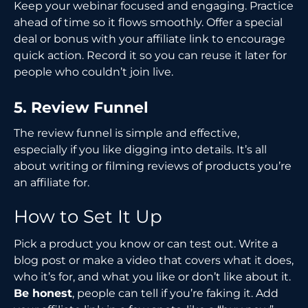
Keep your webinar focused and engaging. Practice
ahead of time so it flows smoothly. Offer a special
deal or bonus with your affiliate link to encourage
quick action. Record it so you can reuse it later for
people who couldn’t join live.
5. Review Funnel
The review funnel is simple and effective,
especially if you like digging into details. It’s all
about writing or filming reviews of products you’re
an affiliate for.
How to Set It Up
Pick a product you know or can test out. Write a
blog post or make a video that covers what it does,
who it’s for, and what you like or don’t like about it.
Be honest
, people can tell if you’re faking it. Add