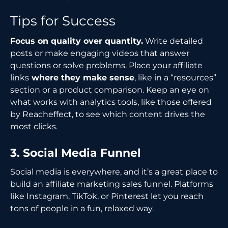
Tips for Success
Focus on quality over quantity.
Write detailed
posts or make engaging videos that answer
questions or solve problems. Place your affiliate
links
where they make sense
, like in a “resources”
section or a product comparison. Keep an eye on
what works with analytics tools, like those offered
by Reacheffect, to see which content drives the
most clicks.
3. Social Media Funnel
Social media is everywhere, and it’s a great place to
build an affiliate marketing sales funnel. Platforms
like Instagram, TikTok, or Pinterest let you reach
tons of people in a fun, relaxed way.