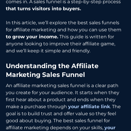
comes in. A sales funnel is a step-by-step process
that turns visitors into buyers.
In this article, we’ll explore the best sales funnels
for affiliate marketing and how you can use them
to grow your income.
This guide is written for
anyone looking to improve their affiliate game,
and we’ll keep it simple and friendly.
Understanding the Affiliate
Marketing Sales Funnel
An affiliate marketing sales funnel is a clear path
you create for your audience. It starts when they
first hear about a product and ends when they
make a purchase through
your affiliate link
. The
goal is to build trust and offer value so they feel
good about buying. The best sales funnel for
affiliate marketing depends on your skills,
your