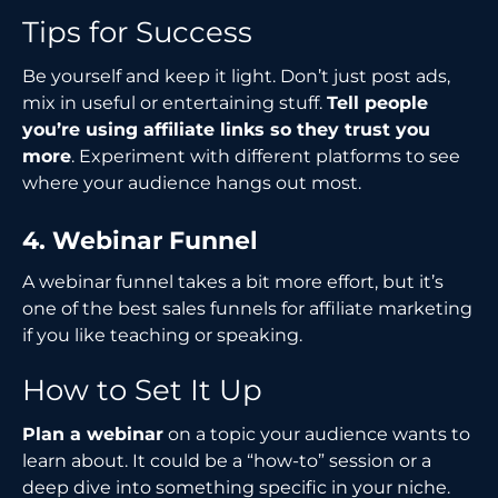
Tips for Success
Be yourself and keep it light. Don’t just post ads,
mix in useful or entertaining stuff.
Tell people
you’re using affiliate links so they trust you
more
. Experiment with different platforms to see
where your audience hangs out most.
4. Webinar Funnel
A webinar funnel takes a bit more effort, but it’s
one of the best sales funnels for affiliate marketing
if you like teaching or speaking.
How to Set It Up
Plan a webinar
on a topic your audience wants to
learn about. It could be a “how-to” session or a
deep dive into something specific in your niche.