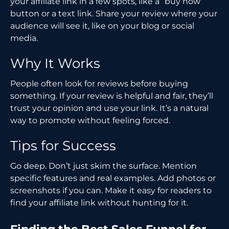
your affiliate link in a few spots, like a “buy now”
button or a text link. Share your review where your
audience will see it, like on your blog or social
media.
Why It Works
People often look for reviews before buying
something. If your review is helpful and fair, they’ll
trust your opinion and use your link. It’s a natural
way to promote without feeling forced.
Tips for Success
Go deep. Don’t just skim the surface. Mention
specific features and real examples. Add photos or
screenshots if you can. Make it easy for readers to
find your affiliate link without hunting for it.