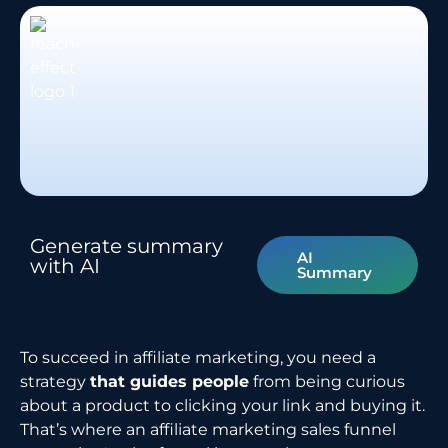
Generate summary
AI
with AI
Summary
To succeed in affiliate marketing, you need a
strategy
that guides people
from being curious
about a product to clicking
your link and buying it.
That’s where an affiliate marketing sales funnel