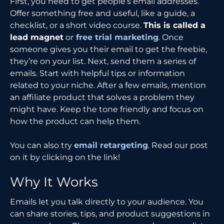
First, you need to get people’s email addresses.
Offer something free and useful, like a guide, a
checklist, or a short video course.
This is called a
lead magnet
or
free trial marketing
. Once
someone gives you their email to get the freebie,
they’re on your list. Next, send them a series of
emails. Start with helpful tips or information
related to your niche. After a few emails, mention
an affiliate product that solves a problem they
might have. Keep the tone friendly and focus on
how the product can help them.
You can also try
email retargeting
. Read our post
on it by clicking on the link!
Why It Works
Emails let you talk directly to your audience. You
can share stories, tips, and product suggestions in