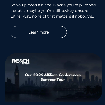
So you picked a niche. Maybe you’re pumped
about it, maybe you’re still lowkey unsure.
Either way, none of that matters if nobody’s
searching for
Learn more