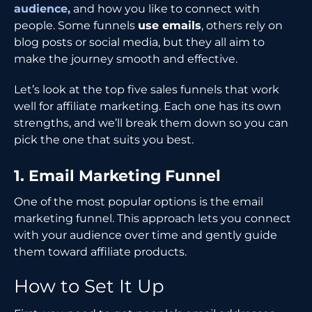
audience,
and how you like to connect with
people. Some funnels
use emails
, others rely on
blog posts or social media, but they all aim to
make the journey smooth and effective.
Let’s look at the top five sales funnels that work
well for affiliate marketing. Each one has its own
strengths, and we’ll break them down so you can
pick the one that suits you best.
1. Email Marketing Funnel
One of the most popular options is the email
marketing funnel. This approach lets you connect
with your audience over time and gently guide
them toward affiliate products.
How to Set It Up