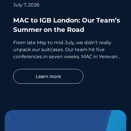
July 7, 2026
MAC to IGB London: Our Team’s
Summer on the Road
From late May to mid-July, we didn’t really
unpack our suitcases. Our team hit five
conferences in seven weeks. MAC in Yerevan.
i-Con in Cyprus.
Learn more