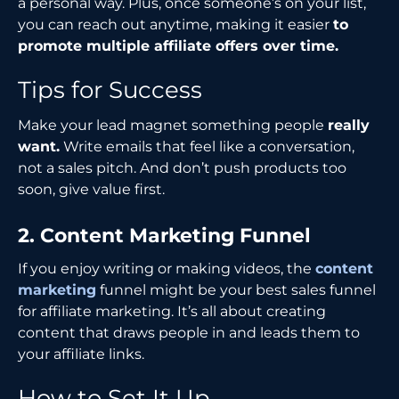
a personal way. Plus, once someone’s on your list,
you can reach out anytime, making it easier
to
promote multiple affiliate offers over time.
Tips for Success
Make your lead magnet something people
really
want.
Write emails that feel like a conversation,
not a sales pitch. And don’t push products too
soon, give value first.
2. Content Marketing Funnel
If you enjoy writing or making videos, the
content
marketing
funnel might be your best sales funnel
for affiliate marketing. It’s all about creating
content that draws people in and leads them to
your affiliate links.
How to Set It Up