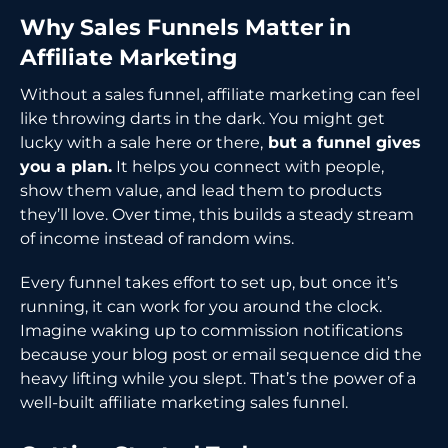
Why Sales Funnels Matter in
Affiliate Marketing
Without a sales funnel, affiliate marketing can feel
like throwing darts in the dark. You might get
lucky with a sale here or there,
but a funnel gives
you a plan.
It helps you connect with people,
show them value, and lead them to products
they’ll love. Over time, this builds a steady stream
of income instead of random wins.
Every funnel takes effort to set up, but once it’s
running, it can work for you around the clock.
Imagine waking up to commission notifications
because your blog post or email sequence did the
heavy lifting while you slept. That’s the power of a
well-built affiliate marketing sales funnel.