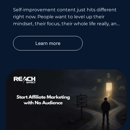
Self-improvement content just hits different
right now. People want to level up their
mindset, their focus, their whole life really, and
they’re willing to pay
Learn more