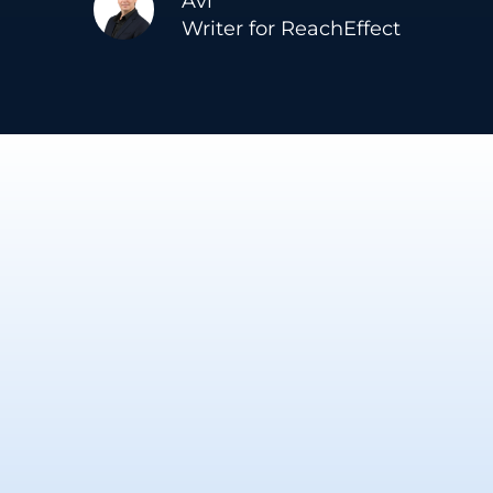
Avi
Writer for ReachEffect