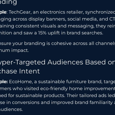
nding
ple
: TechGear, an electronics retailer, synchronized
ging across display banners, social media, and CT
ining consistent visuals and messaging, they rei
ition and saw a 15% uplift in brand searches.
nsure your branding is cohesive across all channels
mum impact.
Hyper-Targeted Audiences Based o
chase Intent
ple:
EcoHome, a sustainable furniture brand, targ
mers who visited eco-friendly home improvement 
ed for sustainable products. Their tailored ads le
ase in conversions and improved brand familiarit
audiences.