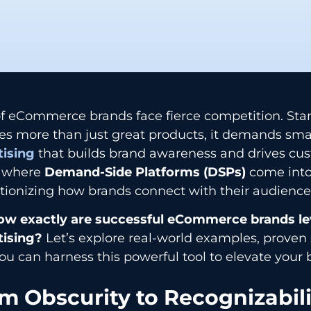
of eCommerce brands face fierce competition. Sta
es more than just great products, it demands sma
tising
that builds brand awareness and drives cust
s where
Demand-Side Platforms (DSPs)
come into
tionizing how brands connect with their audiences
ow exactly are successful eCommerce brands l
tising?
Let’s explore real-world examples, proven 
u can harness this powerful tool to elevate your 
m Obscurity to Recognizabili