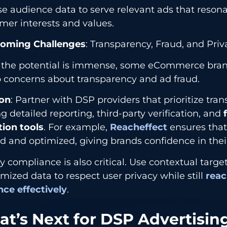
se audience data to serve relevant ads that reson
mer interests and values.
oming Challenges
: Transparency, Fraud, and Priv
 the potential is immense, some eCommerce bran
o concerns about transparency and ad fraud.
ion
: Partner with DSP providers that prioritize tra
ng detailed reporting, third-party verification, and
f
tion tools
. For example,
Reacheffect
ensures that 
d and optimized, giving brands confidence in thei
y compliance is also critical. Use contextual targ
ized data to respect user privacy while still
reac
nce effectively
.
t’s Next for DSP Advertising