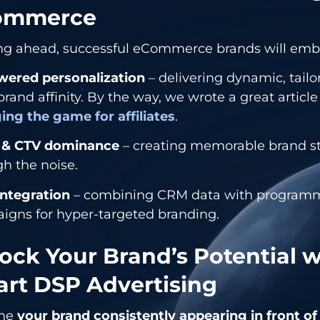
ommerce
ng ahead, successful eCommerce brands will emb
wered personalization
– delivering dynamic, tailo
brand affinity. By the way, we wrote a great articl
ing the game for affiliates
.
 & CTV dominance
– creating memorable brand sto
h the noise.
integration
– combining CRM data with programm
igns for hyper-targeted branding.
ock Your Brand’s Potential w
rt DSP Advertising
ine
your brand consistently appearing in front of