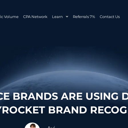
fic Volume
CPA Network
Learn
Referrals 7%
Contact Us
 BRANDS ARE USING D
YROCKET BRAND RECOG