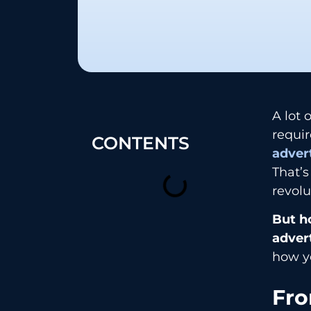
A lot 
requir
CONTENTS
adver
That’
revolu
But h
adver
how yo
Fro