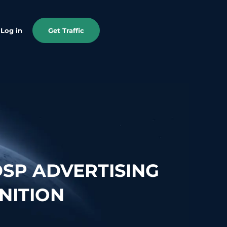
Log in
Get Traffic
SP ADVERTISING
NITION