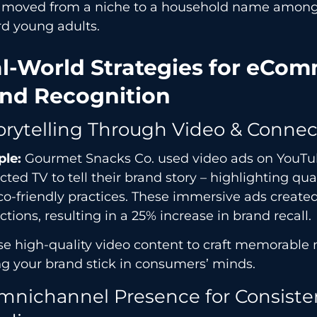
 moved from a niche to a household name among
rd young adults.
l-World Strategies for eCo
nd Recognition
torytelling Through Video & Conne
le:
Gourmet Snacks Co. used video ads on YouT
ted TV to tell their brand story – highlighting qua
o-friendly practices. These immersive ads create
tions, resulting in a 25% increase in brand recall.
e high-quality video content to craft memorable n
g your brand stick in consumers’ minds.
mnichannel Presence for Consiste