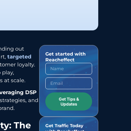
nding out
Get started with
rt,
targeted
Reacheffect
omer loyalty.
 play,
 at scale.
everaging DSP
Get Tips &
strategies, and
Updates
brand.
ty: The
Get Traffic Today