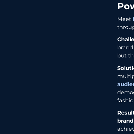
Pow
Meet
throug
Chall
brand
but th
Soluti
multip
audie
demog
fashio
Result
brand
achie