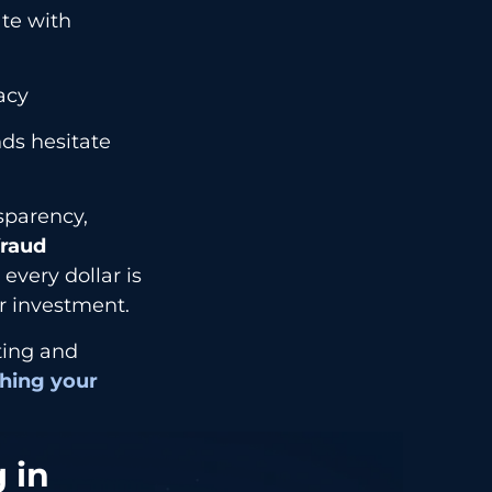
ate with
acy
ds hesitate
nsparency,
raud
every dollar is
r investment.
eting and
hing your
 in