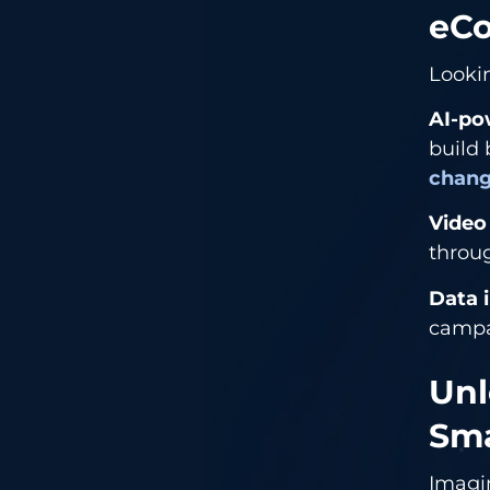
eC
Looki
AI-po
build 
chang
Video
throug
Data 
campa
Unl
Sma
Imag