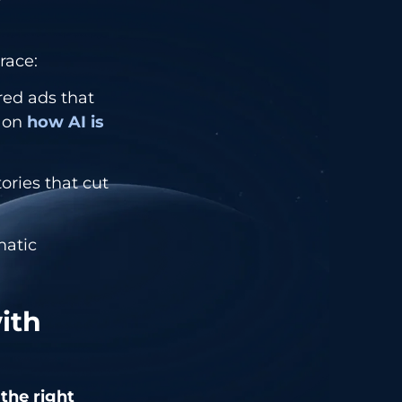
race:
red ads that
e on
how AI is
ries that cut
atic
ith
 the right