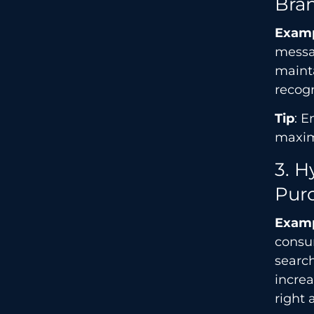
Bra
Exam
messa
mainta
recogn
Tip
: E
maxi
3. 
Pur
Exam
consu
search
incre
right 