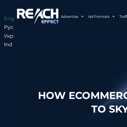
Advertise
Ad Formats
Traf
Eng
Рус
Укр
Ind
HOW ECOMMERCE
TO SK