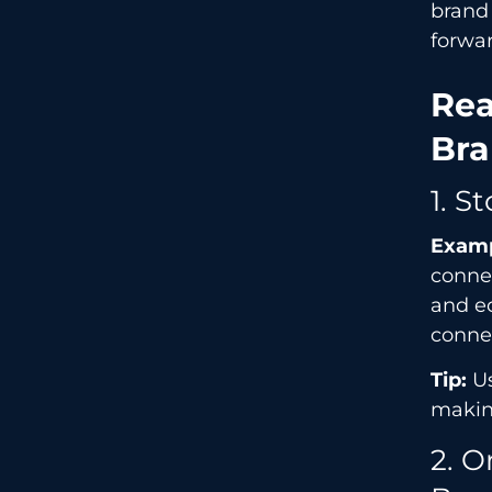
brand
forwa
Rea
Bra
1. S
Examp
connec
and ec
connec
Tip:
Us
makin
2. O