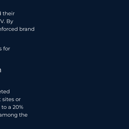
 their
V. By
nforced brand
 for
n
eted
sites or
d to a 20%
y among the