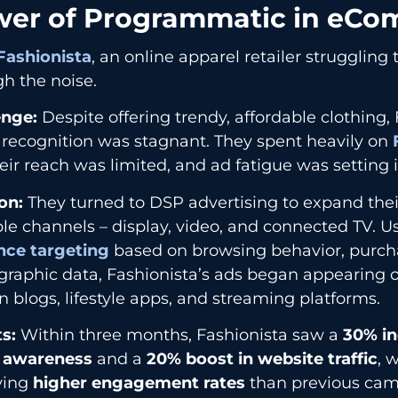
er of Programmatic in eC
Fashionista
, an online apparel retailer struggling
h the noise.
enge:
Despite offering trendy, affordable clothing, 
 recognition was stagnant. They spent heavily on
eir reach was limited, and ad fatigue was setting i
on:
They turned to DSP advertising to expand thei
le channels – display, video, and connected TV. U
nce targeting
based on browsing behavior, purcha
raphic data, Fashionista’s ads began appearing 
n blogs, lifestyle apps, and streaming platforms.
s:
Within three months, Fashionista saw a
30% in
 awareness
and a
20% boost in website traffic
, 
ving
higher engagement rates
than previous cam