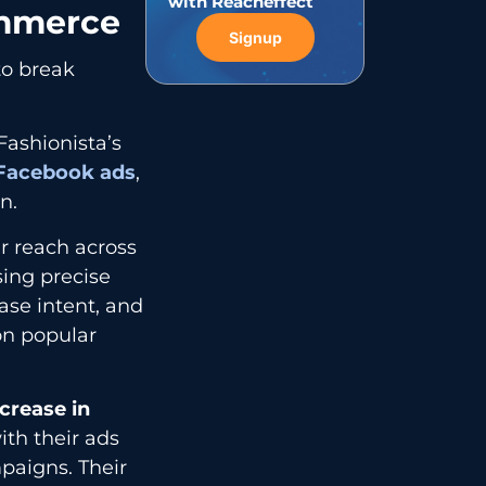
with Reacheffect
ommerce
Signup
 to break
Fashionista’s
Facebook ads
,
n.
r reach across
sing precise
se intent, and
on popular
crease in
with their ads
paigns. Their