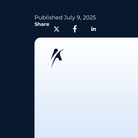
Published
July 9, 2025
Share