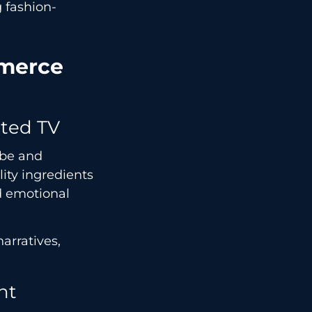
 fashion-
mmerce
cted TV
ube and
lity ingredients
d emotional
arratives,
nt