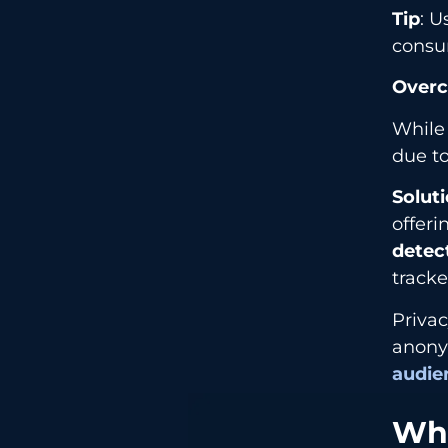
Tip
: U
consu
Overc
While
due t
Solut
offeri
detec
tracke
Privac
anonym
audie
Wha