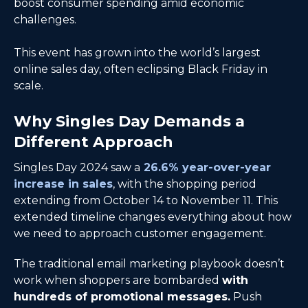
boost consumer spending amid economic
challenges.
This event has grown into the world’s largest
online sales day, often eclipsing Black Friday in
scale.
Why Singles Day Demands a
Different Approach
Singles Day 2024 saw a
26.6% year-over-year
increase in sales
, with the shopping period
extending from October 14 to November 11. This
extended timeline changes everything about how
we need to approach customer engagement.
The traditional email marketing playbook doesn’t
work when shoppers are bombarded
with
hundreds of promotional messages.
Push