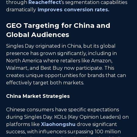
through
Reacheffect
‘s segmentation capabilities
dramatically
improves conversion rates.
GEO Targeting for China and
Global Audiences
Singles Day originated in China, but its global
presence has grown significantly, including in
North America where retailers like Amazon,
Walmart, and Best Buy now participate. This
creates unique opportunities for brands that can
effectively target both markets.
China Market Strategies
Chinese consumers have specific expectations
during Singles Day. KOLs (Key Opinion Leaders) on
platforms like
Xiaohongshu
drove significant
success, with influencers surpassing 100 million