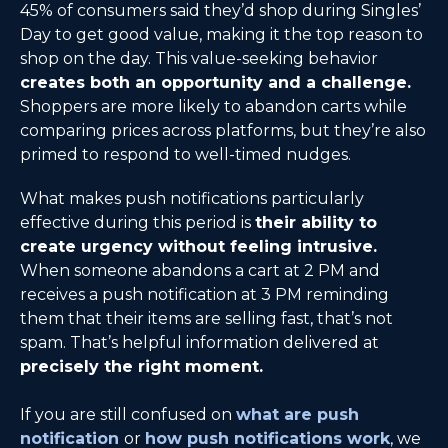
45% of consumers said they’d shop during Singles’
Day to get good value, making it the top reason to
shop on the day. This value-seeking behavior
creates both an opportunity and a challenge.
Shoppers are more likely to abandon carts while
comparing prices across platforms, but they’re also
primed to respond to well-timed nudges.
What makes push notifications particularly
effective during this period is
their ability to
create urgency without feeling intrusive.
When someone abandons a cart at 2 PM and
receives a push notification at 3 PM reminding
them that their items are selling fast, that’s not
spam. That’s helpful information delivered at
precisely the right moment.
If you are still confused on
what are push
notification
or
how push notifications work
, we