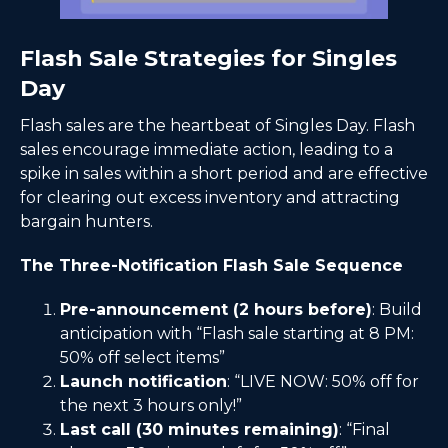
Flash Sale Strategies for Singles
Day
Flash sales are the heartbeat of Singles Day. Flash
sales encourage immediate action, leading to a
spike in sales within a short period and are effective
for clearing out excess inventory and attracting
bargain hunters.
The Three-Notification Flash Sale Sequence
Pre-announcement (2 hours before)
: Build
anticipation with “Flash sale starting at 8 PM:
50% off select items”
Launch notification
: “LIVE NOW: 50% off for
the next 3 hours only!”
Last call (30 minutes remaining)
: “Final