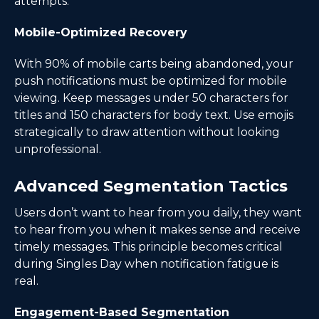
attempts.
Mobile-Optimized Recovery
With 90% of mobile carts being abandoned, your
push notifications must be optimized for mobile
viewing. Keep messages under 50 characters for
titles and 150 characters for body text. Use emojis
strategically to draw attention without looking
unprofessional.
Advanced Segmentation Tactics
Users don’t want to hear from you daily, they want
to hear from you when it makes sense and receive
timely messages. This principle becomes critical
during Singles Day when notification fatigue is
real.
Engagement-Based Segmentation