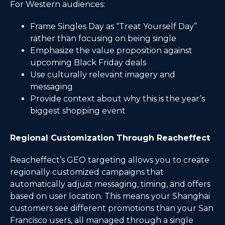
For Western audiences:
Frame Singles Day as “Treat Yourself Day”
rather than focusing on being single
Emphasize the value proposition against
upcoming Black Friday deals
Use culturally relevant imagery and
messaging
Provide context about why this is the year’s
biggest shopping event
Regional Customization Through Reacheffect
Reacheffect’s GEO targeting allows you to create
regionally customized campaigns that
automatically adjust messaging, timing, and offers
based on user location. This means your Shanghai
customers see different promotions than your San
Francisco users, all managed through a single