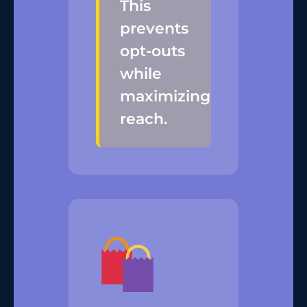
This
prevents
opt-outs
while
maximizing
reach.