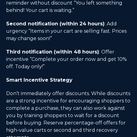
reminder without discount “You left something
behind! Your cart is waiting.”
Second notification (within 24 hours)
: Add
urgency “Items in your cart are selling fast. Prices
may change soon!”
Third notification (within 48 hours)
: Offer
incentive “Complete your order now and get 10%
off. Today only!”
Smart Incentive Strategy
Don’t immediately offer discounts. While discounts
are a strong incentive for encouraging shoppers to
complete a purchase, they can also work against
you by training shoppers to wait for a discount
before buying. Reserve percentage-off offers for
high-value carts or second and third recovery