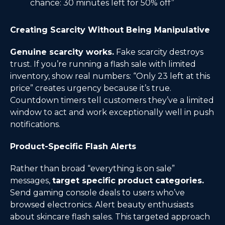
chance: 30 minutes left for 50% off”
Creating Scarcity Without Being Manipulative
Genuine scarcity works.
Fake scarcity destroys
trust. If you’re running a flash sale with limited
inventory, show real numbers: “Only 23 left at this
price” creates urgency because it’s true.
Countdown timers tell customers they’ve a limited
window to act and work exceptionally well in push
notifications.
Product-Specific Flash Alerts
Rather than broad “everything is on sale”
messages,
target specific product categories.
Send gaming console deals to users who’ve
browsed electronics. Alert beauty enthusiasts
about skincare flash sales. This targeted approach