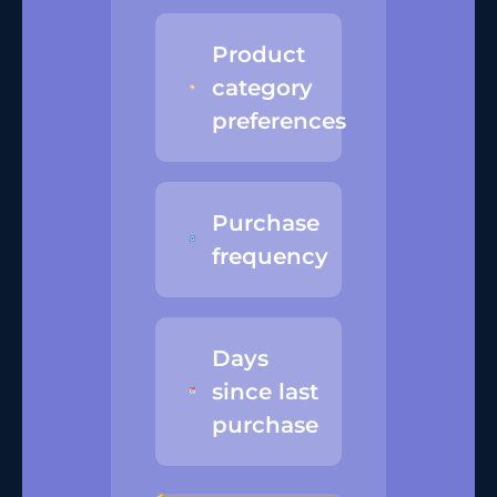
Product
category
preferences
Purchase
frequency
Days
since last
purchase