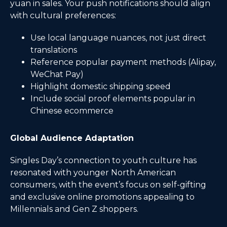
yuan in sales. Your push notifications should align
with cultural preferences:
Use local language nuances, not just direct
translations
Reference popular payment methods (Alipay,
WeChat Pay)
Highlight domestic shipping speed
Include social proof elements popular in
Chinese ecommerce
Global Audience Adaptation
Singles Day’s connection to youth culture has
resonated with younger North American
consumers, with the event’s focus on self-gifting
and exclusive online promotions appealing to
Millennials and Gen Z shoppers.