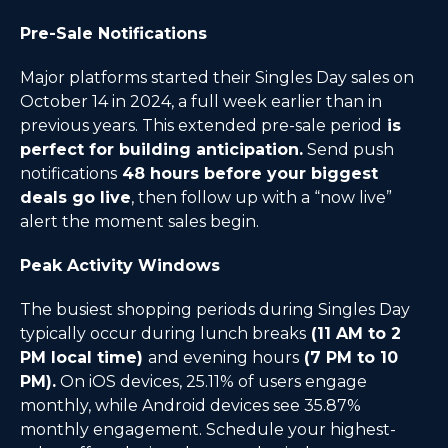
Pre-Sale Notifications
Major platforms started their Singles Day sales on
October 14 in 2024, a full week earlier than in
previous years. This extended pre-sale period
is
perfect for building anticipation.
Send push
notifications
48 hours before your biggest
deals go live
, then follow up with a “now live”
alert the moment sales begin.
Peak Activity Windows
The busiest shopping periods during Singles Day
typically occur during lunch breaks
(11 AM to 2
PM local time)
and evening hours
(7 PM to 10
PM).
On iOS devices, 25.11% of users engage
monthly, while Android devices see 35.87%
monthly engagement. Schedule your highest-