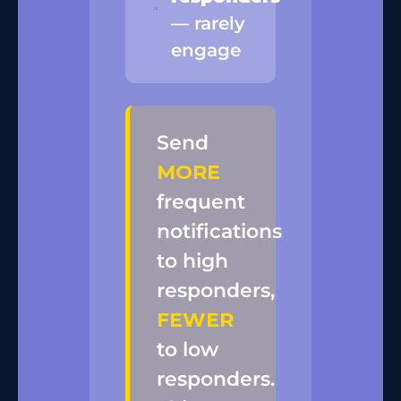
— rarely
engage
Send
MORE
frequent
notifications
to high
responders,
FEWER
to low
responders.