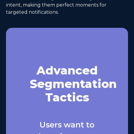
intent, making them perfect moments for
targeted notifications.
Advanced
Segmentation
Tactics
Users want to