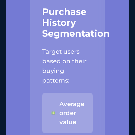
Purchase
History
Segmentation
Target users
based on their
buying
patterns:
Average
order
value