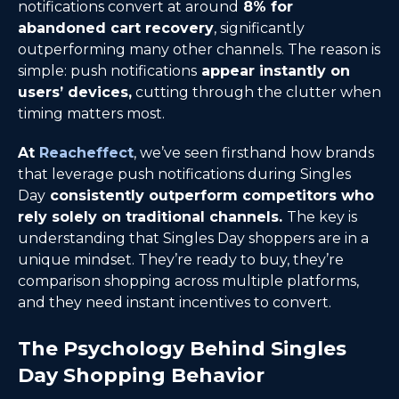
notifications convert at around
8% for
abandoned cart recovery
, significantly
outperforming many other channels. The reason is
simple: push notifications
appear instantly on
users’ devices,
cutting through the clutter when
timing matters most.
At
Reacheffect
, we’ve seen firsthand how brands
that leverage push notifications during Singles
Day
consistently outperform competitors who
rely solely on traditional channels.
The key is
understanding that Singles Day shoppers are in a
unique mindset. They’re ready to buy, they’re
comparison shopping across multiple platforms,
and they need instant incentives to convert.
The Psychology Behind Singles
Day Shopping Behavior