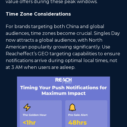
value offers during these peak windows.
Time Zone Considerations
For brands targeting both China and global
audiences, time zones become crucial. Singles Day
now attracts a global audience, with North
American popularity growing significantly. Use
Reacheffect’s GEO targeting capabilities to ensure
notifications arrive during optimal local times, not
at 3 AM when users are asleep.