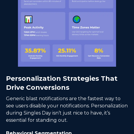
Personalization Strategies That
Drive Conversions
Generic blast notifications are the fastest way to
see users disable your notifications. Personalization
during Singles Day isn’t just nice to have, it’s
essential for standing out.
Behavioral Segmentation