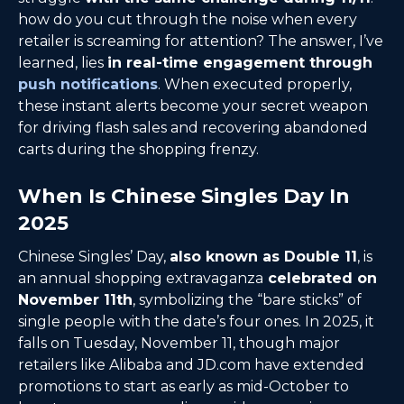
how do you cut through the noise when every
retailer is screaming for attention? The answer, I’ve
learned, lies
in real-time engagement through
push notifications
. When executed properly,
these instant alerts become your secret weapon
for driving flash sales and recovering abandoned
carts during the shopping frenzy.
When Is Chinese Singles Day In
2025
Chinese Singles’ Day,
also known as Double 11
, is
an annual shopping extravaganza
celebrated on
November 11th
, symbolizing the “bare sticks” of
single people with the date’s four ones. In 2025, it
falls on Tuesday, November 11, though major
retailers like Alibaba and JD.com have extended
promotions to start as early as mid-October to