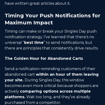
have written great articles about it.
Timing Your Push Notifications for
Maximum Impact
Timing can make or break your Singles Day push
notification strategy. I’ve learned that there’s no
universal “
best time
” to send notifications, but
there are principles that consistently drive results.
The Golden Hour for Abandoned Carts
Send a notification reminding customers of their
abandoned cart
within an hour of them leaving
your site.
During Singles Day, this window
becomes even more critical because shoppers are
actively
comparing options across multiple
platforms.
Wait too long, and they’ve already
purchased from a competitor.