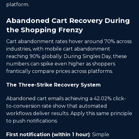
platform.
Abandoned Cart Recovery During
the Shopping Frenzy
Cart abandonment rates hover around 70% across
industries, with mobile cart abandonment
reaching 90% globally. During Singles Day, these
numbers can spike even higher as shoppers
frantically compare prices across platforms.
The Three-Strike Recovery System
Abandoned cart emails achieving a 42.02% click-
to-conversion rate show that automated
workflows deliver results. Apply this same principle
to push notifications:
First notification (within 1 hour)
: Simple