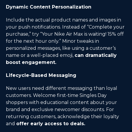
Dynamic Content Personalization
Include the actual product names and images in
your push notifications. Instead of “Complete your
purchase,” try “Your Nike Air Max is waiting! 15% off
for the next hour only.” Minor tweaks in
personalized messages, like using a customer’s
name or a well-placed emoji,
can dramatically
boost engagement.
Lifecycle-Based Messaging
New users need different messaging than loyal
customers. Welcome first-time Singles Day
shoppers with educational content about your
brand and exclusive newcomer discounts. For
returning customers, acknowledge their loyalty
and
offer early access to deals.