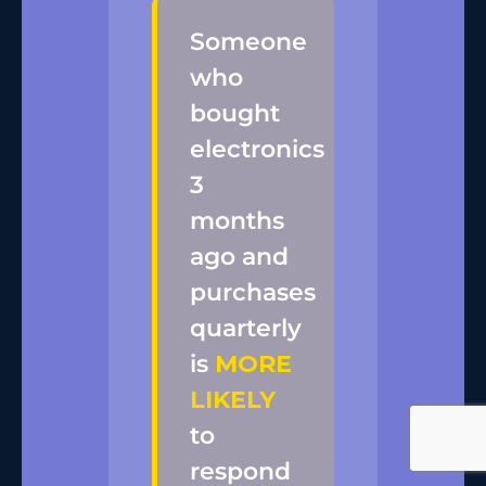
Someone
who
bought
electronics
3
months
ago and
purchases
quarterly
is
MORE
LIKELY
to
respond