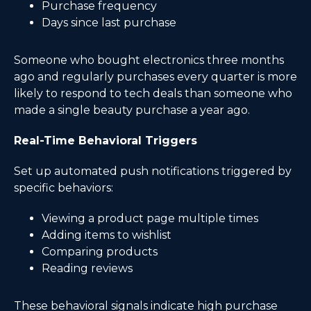
Purchase frequency
Days since last purchase
Someone who bought electronics three months
ago and regularly purchases every quarter is more
likely to respond to tech deals than someone who
made a single beauty purchase a year ago.
Real-Time Behavioral Triggers
Set up automated push notifications triggered by
specific behaviors:
Viewing a product page multiple times
Adding items to wishlist
Comparing products
Reading reviews
These behavioral signals indicate high purchase