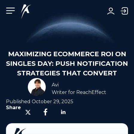
Facebook-f
Telegram-plane
Youtube
Linkedin-in
MAXIMIZING ECOMMERCE ROI ON
SINGLES DAY: PUSH NOTIFICATION
STRATEGIES THAT CONVERT
Avi
Writer for ReachEffect
Published
October 29, 2025
Share