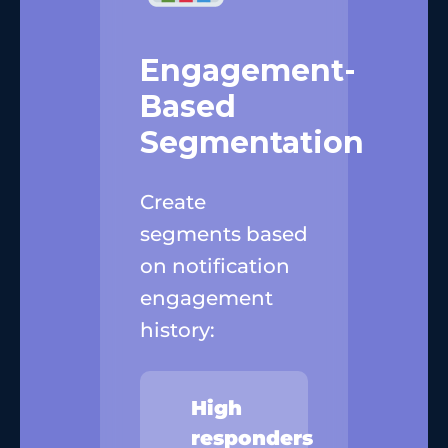
Engagement-
Based
Segmentation
Create
segments based
on notification
engagement
history:
High
responders