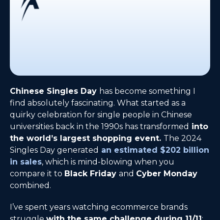
Chinese Singles Day
has become something I
find absolutely fascinating. What started as a
quirky celebration for single people in Chinese
universities back in the 1990s has transformed
into
the world’s largest shopping event.
The 2024
Singles Day generated
an estimated $202 billion
in sales
, which is mind-blowing when you
compare it to
Black Friday
and
Cyber Monday
combined.
I’ve spent years watching ecommerce brands
struggle
with the same challenge during 11/11
: