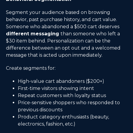
Segment your audience based on browsing
behavior, past purchase history, and cart value.
Someone who abandoned a $500 cart deserves
different messaging
than someone who left a
$30 item behind. Personalization can be the
difference between an opt out and a welcomed
message that is acted upon immediately.
Create segments for:
High-value cart abandoners ($200+)
First-time visitors showing intent
Repeat customers with loyalty status
Price-sensitive shoppers who responded to
previous discounts
Product category enthusiasts (beauty,
electronics, fashion, etc.)