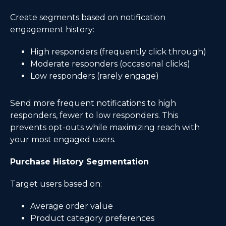
Create segments based on notification
engagement history:
High responders (frequently click through)
Moderate responders (occasional clicks)
Low responders (rarely engage)
Send more frequent notifications to high
responders, fewer to low responders. This
prevents opt-outs while maximizing reach with
your most engaged users.
Purchase History Segmentation
Target users based on:
Average order value
Product category preferences