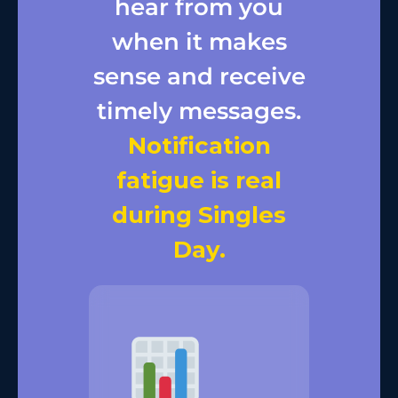
hear from you
when it makes
sense and receive
timely messages.
Notification
fatigue is real
during Singles
Day.