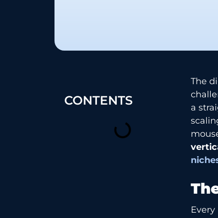
The di
chall
CONTENTS
a stra
scalin
mouse
vertic
niche
The
Every 