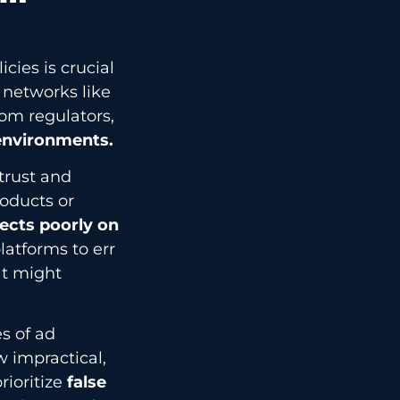
ies is crucial
 networks like
om regulators,
 environments.
trust and
roducts or
flects poorly on
latforms to err
at might
s of ad
 impractical,
ioritize
false