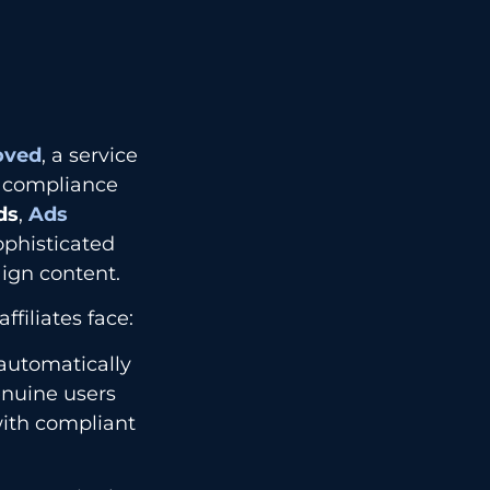
oved
, a service
ng compliance
ds
,
Ads
phisticated
ign content.
filiates face:
automatically
genuine users
with compliant