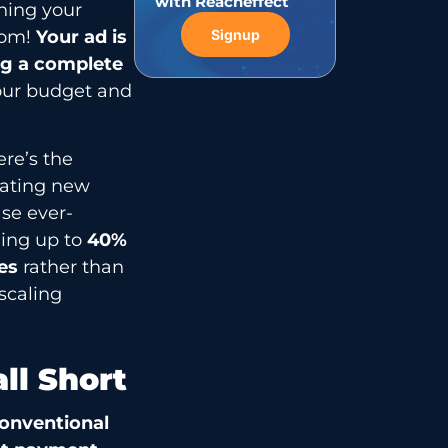
with Reacheffect
uning your
oom!
Your ad is
Signup
ng a complete
your budget and
ere’s the
eating new
se ever-
ding up to
40%
ues
rather than
scaling
ll Short
onventional