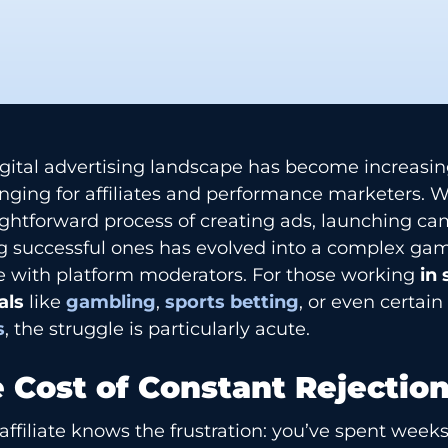
gital advertising landscape has become increasin
enging for affiliates and performance marketers.
ightforward process of creating ads, launching c
g successful ones has evolved into a complex gam
 with platform moderators. For those working
in 
als
like
gambling
,
sports betting
, or even certai
s
, the struggle is particularly acute.
 Cost of Constant Rejectio
affiliate knows the frustration: you’ve spent week