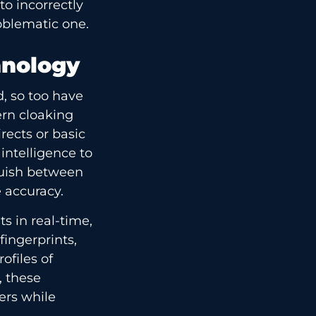
 to incorrectly
roblematic one.
hnology
, so too have
n cloaking
rects or basic
 intelligence to
guish between
 accuracy.
s in real-time,
fingerprints,
ofiles of
, these
ers while