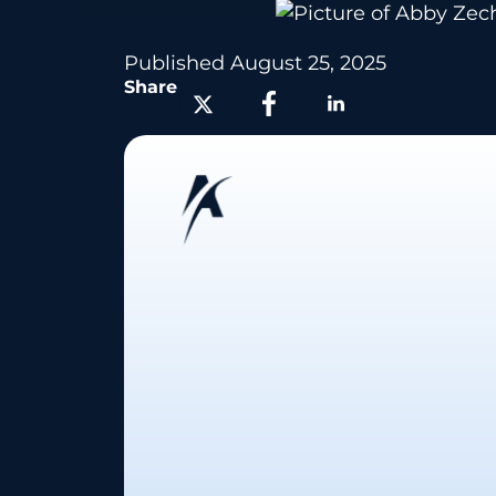
Published
August 25, 2025
Share