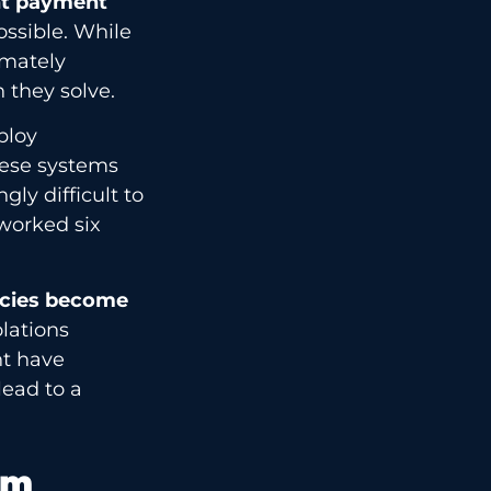
nt payment
ossible. While
imately
 they solve.
ploy
These systems
gly difficult to
worked six
icies become
lations
ht have
lead to a
rm