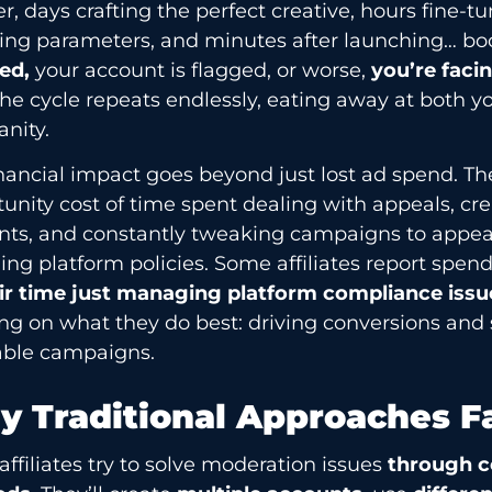
er, days crafting the perfect creative, hours fine-t
ting parameters, and minutes after launching… b
ed,
your account is flagged, or worse,
you’re faci
he cycle repeats endlessly, eating away at both 
anity.
nancial impact goes beyond just lost ad spend. Th
unity cost of time spent dealing with appeals, cr
nts, and constantly tweaking campaigns to appea
ng platform policies. Some affiliates report spen
eir time just managing platform compliance iss
ng on what they do best: driving conversions and 
table campaigns.
 Traditional Approaches Fa
ffiliates try to solve moderation issues
through c