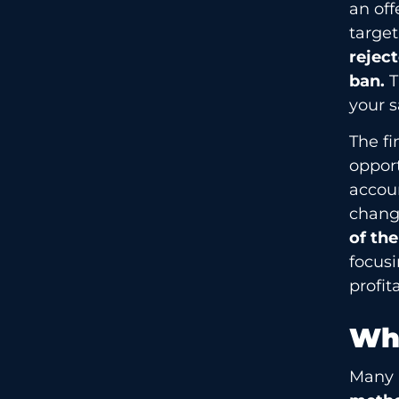
an off
targe
reject
ban.
T
your s
The fi
opport
accou
changi
of th
focusi
profi
Why
Many a