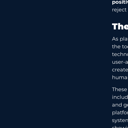
positi
reject
The
As pl
the to
techno
user-a
creat
human
These
includ
and ge
platfo
syste
showi