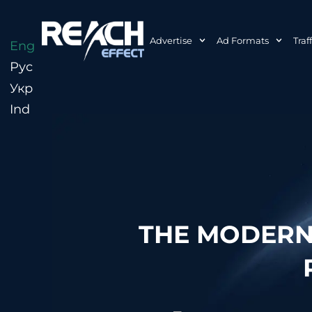
Advertise
Ad Formats
Traf
Eng
Рус
Укр
Ind
THE MODERN 