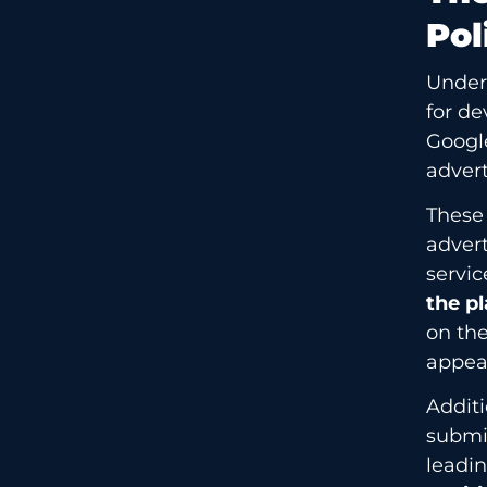
Pol
Unders
for de
Googl
advert
These
advert
servic
the pl
on the
appear
Additi
submis
leadin