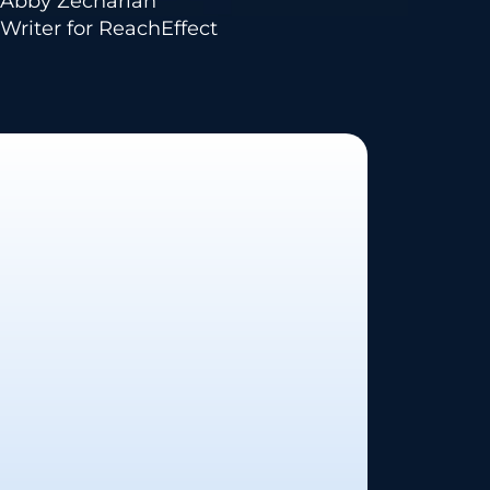
Abby Zechariah
Writer for ReachEffect