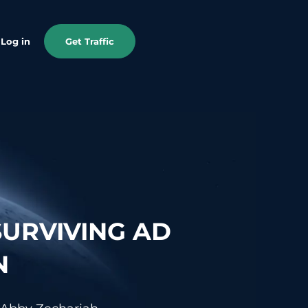
Log in
Get Traffic
SURVIVING AD
N