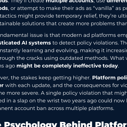
ods
. They’ll create
multiple accounts
, use
differe
ods
, or attempt to make their ads as “vanilla” as p
tactics might provide temporary relief, they’re ult
ainable solutions that create more problems than
undamental issue is that modern ad platforms em
sticated AI systems
to detect policy violations. 
nstantly learning and evolving, making it increasin
through the cracks using outdated methods. What 
s ago
might be completely ineffective today
.
er, the stakes keep getting higher.
Platform pol
er
with each update, and the consequences for vio
 more severe. A single policy violation that mig
ed in a slap on the wrist two years ago could now 
nent account ban across multiple platforms.
 Psychology Behind Platfo