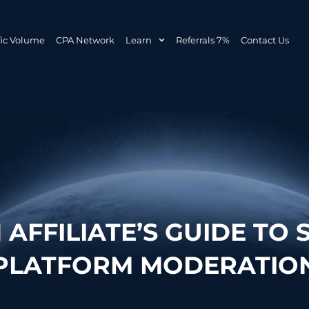
fic Volume
CPA Network
Learn
Referrals 7%
Contact Us
AFFILIATE’S GUIDE TO 
PLATFORM MODERATIO