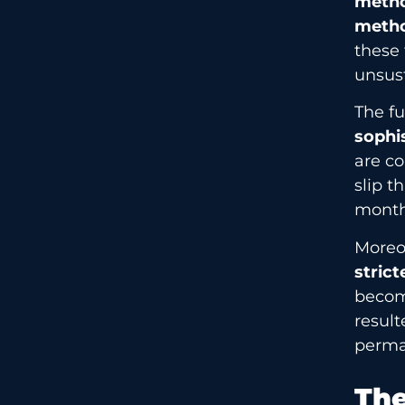
meth
meth
these 
unsust
The f
sophi
are co
slip 
month
Moreov
strict
become
result
perma
The