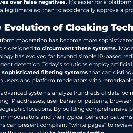
ves over false negatives.
It’s easier for a platform
 a legitimate ad than to accidentally approve a p
 Evolution of Cloaking Tec
atform moderation has become more sophisticated
ols designed
to circumvent these systems.
Moder
logy has evolved far beyond simple IP-based redi
gent detection. Today’s solutions employ artificial
e
sophisticated filtering systems
that can distin
 users and platform moderators with remarkable
 advanced systems analyze hundreds of data point
ing IP addresses, user behavior patterns, browser 
ographic locations. By building comprehensive pr
rm moderators and their typical behavior patterns
ms can present compliant “white pages” to review
ng the actual offer
to legitimate traffic.