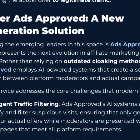
er Ads Approved: A New
eration Solution
 the emerging leaders in this space is
Ads Appr
epresents the next evolution in affiliate marketi
 Rather than relying on
outdated cloaking metho
oved
employs AI-powered systems that create a so
er between platform moderators and actual campa
rvice addresses the core challenges that modern af
igent Traffic Filtering
: Ads Approved’s AI systems 
fy and filter suspicious visits, ensuring that only 
ur actual offers while moderators are presented 
pages that meet all platform requirements.