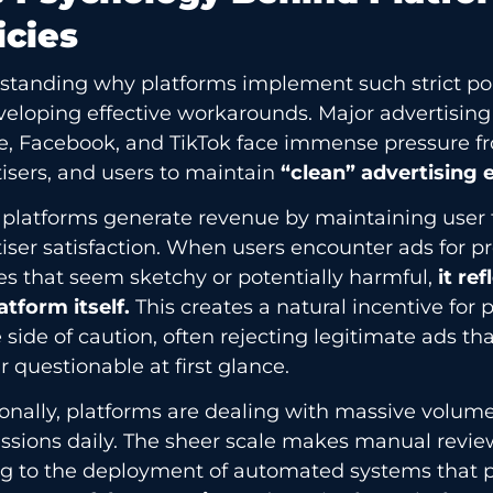
icies
tanding why platforms implement such strict polic
veloping effective workarounds. Major advertising
e, Facebook, and TikTok face immense pressure fr
isers, and users to maintain
“clean” advertising
 platforms generate revenue by maintaining user 
iser satisfaction. When users encounter ads for p
es that seem sketchy or potentially harmful,
it re
atform itself.
This creates a natural incentive for p
 side of caution, often rejecting legitimate ads th
 questionable at first glance.
onally, platforms are dealing with massive volume
sions daily. The sheer scale makes manual review
g to the deployment of automated systems that pr