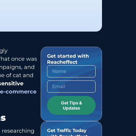
gly
Get started with
 What once was
Reacheffect
ampaigns, and
e of cat and
sensitive
n
e-commerce
Get Tips &
Updates
ns
s researching
Get Traffic Today