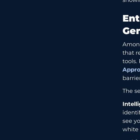
Ent
Gen
Among
that r
tools.
Appr
barri
The se
Intell
identi
see yo
white 