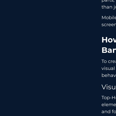
than j
Mobile
screen
How
Ban
To cr
visua
behav
Visu
Top-H
elemen
and fo