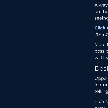
Always
on th
seeing
Cl
i
ck 
20-40%
More M
possib
will l
Desi
Opport
featur
tellin
Rich M
parts