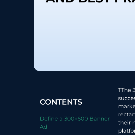
TThe​‍​
succes
CONTENTS
market
rectan
Define a 300×600 Banner
their 
Ad
platfo