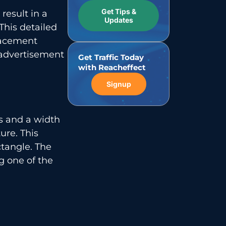
Get Tips &
result in a
Updates
This detailed
lacement
 advertisement
Get Traffic Today
with Reacheffect
Signup
ls and a width
ure. This
tangle. The
g one of the