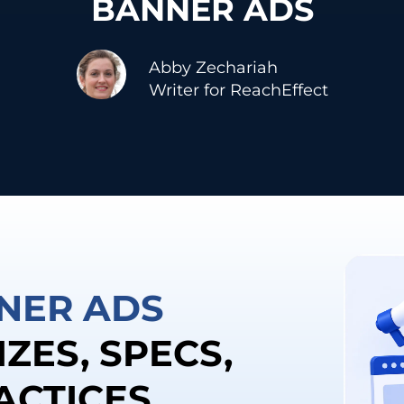
BANNER ADS
Abby Zechariah
Writer for ReachEffect
NER ADS
IZES, SPECS,
ACTICES