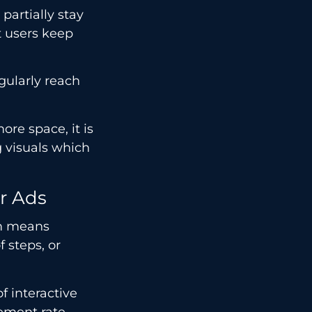
 partially stay
t users keep
gularly reach
re space, it is
 visuals which
r Ads
om means
 steps, or
f interactive
gement rate