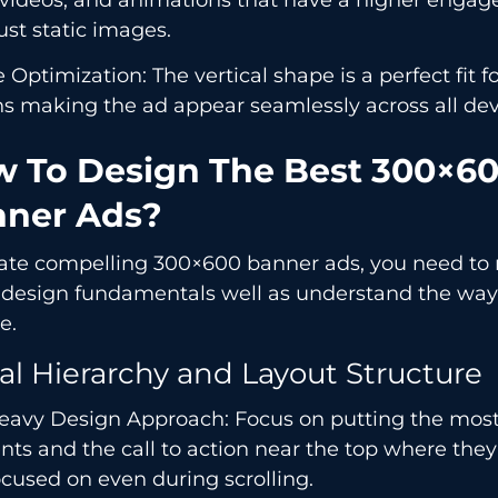
ust static images.
 Optimization: The vertical shape is a perfect fit f
s making the ad appear seamlessly across all dev
 To Design The Best 300×6
ner Ads?
eate compelling 300×600 banner ads, you need to
l design fundamentals well as understand the way
e.
al Hierarchy and Layout Structure
eavy Design Approach: Focus on putting the mos
ts and the call to action near the top where they
cused on even during scrolling.