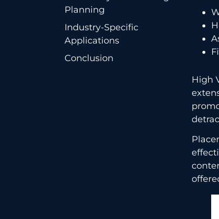
Planning
W
H
Industry-Specific
A
Applications
F
Conclusion
High V
extens
promot
detrac
Placem
effect
conte
offered