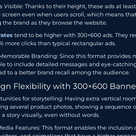
 Visible: Thanks to their height, these ads at least
e screen even when users scroll, which means tha
 the brand as they browse the website.
rates
tend to be higher with 300×600 ads. They re
 more clicks than typical rectangular ads.
emorable Branding: Since this format provides mo
le to include detailed messages and eye-catching
ead to a better brand recall among the audience.
gn Flexibility with 300×600 Banne
unities for storytelling: Having extra vertical ro
ing several product photos, showing a sequence of
g a story visually, even without words.
edia Features: This format enables the inclusion o
, videos, and animations that have a higher enga