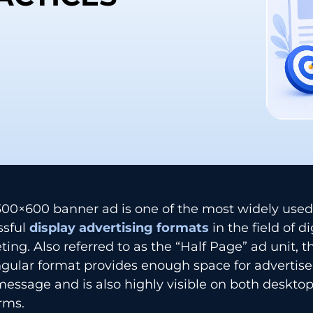
‌‍​‍‌​‍​‌‍​‍‌ 300×600 banner ad is one of the most widely us
sful
display advertising formats
in the field of di
ing. Also referred to as the “Half Page” ad unit, t
gular format provides enough space for advertise
message and is also highly visible on both deskto
rms.