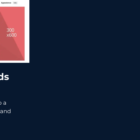
Ads
o a
and