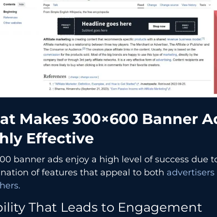
​‍​‌‍​‍‌​‍​‌‍​‍‌ Makes 300×600 Banner 
hly Effective
0 banner ads enjoy a high level of success due t
ation of features that appeal to both
advertisers
hers.
bility That Leads to Engagement