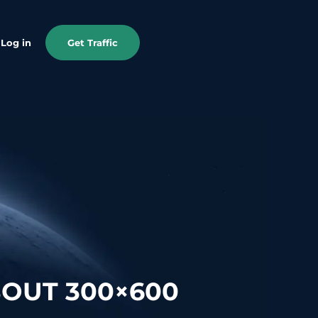
Log in
Get Traffic
OUT 300×600