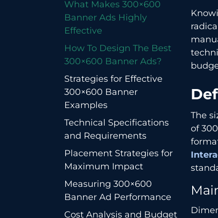
What​‍​‌‍​‍‌​‍​‌‍​‍‌ Makes 300×600
Knowi
Banner Ads Highly
radica
Effective
manua
How To Design The Best
techni
300×600 Banner Ads?
budge
Strategies for Effective
Def
300×600 Banner
Examples
The si
Technical Specifications
of 300
and Requirements
forma
Placement Strategies for
Inter
Maximum Impact
standa
Measuring 300×600
Mai
Banner Ad Performance
Dimen
Cost Analysis and Budget