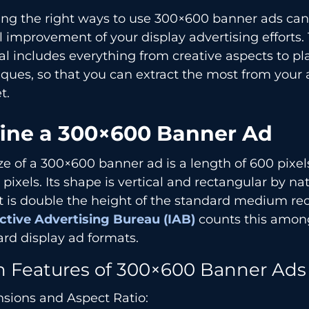
ng the right ways to use 300×600 banner ads can 
l improvement of your display advertising efforts. 
l includes everything from creative aspects to p
ques, so that you can extract the most from your
t.
ine a 300×600 Banner Ad
ze of a 300×600 banner ad is a length of 600 pixe
 pixels. Its shape is vertical and rectangular by nat
t is double the height of the standard medium rec
active Advertising Bureau (IAB)
counts this amon
rd display ad formats.
n Features of 300×600 Banner Ads
sions and Aspect Ratio: