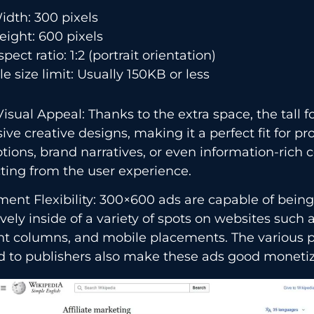
idth: 300 pixels
eight: 600 pixels
spect ratio: 1:2 (portrait orientation)
ile size limit: Usually 150KB or less
isual Appeal: Thanks to the extra space, the tall 
ive creative designs, making it a perfect fit for pr
ions, brand narratives, or even information-rich 
ting from the user experience.
ent Flexibility: 300×600 ads are capable of bein
ively inside of a variety of spots on websites such 
nt columns, and mobile placements. The various
 to publishers also make these ads good monetization ​‍​‌‍​‍‌