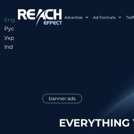
Advertise
Ad Formats
Traf
Eng
Рус
Укр
Ind
banner ads
EVERYTHING