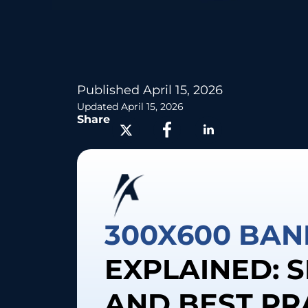
Published
April 15, 2026
Updated April 15, 2026
Share
300X600 BAN
EXPLAINED: S
AND BEST PR