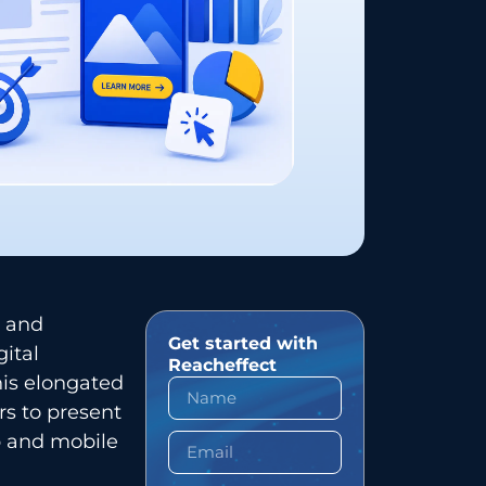
ed and
Get started with
gital
Reacheffect
his elongated
rs to present
p and mobile