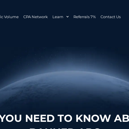
fic Volume
CPA Network
Learn
Referrals 7%
Contact Us
 YOU NEED TO KNOW AB