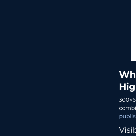
What
Hig
300×60
combin
publis
Visi