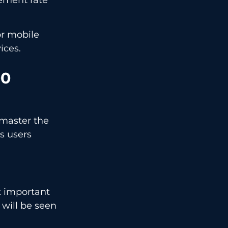
or mobile
ices.
00
 master the
s users
t important
 will be seen