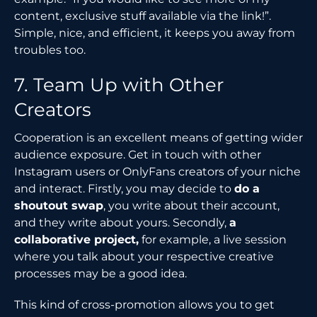
content, exclusive stuff available via the link!”.
Simple, nice, and efficient, it keeps you away from
troubles too.
7. Team Up with Other
Creators
Cooperation is an excellent means of getting wider
audience exposure. Get in touch with other
Instagram users or OnlyFans creators of your niche
and interact. Firstly, you may decide to
do a
shoutout swap
, you write about their account,
and they write about yours. Secondly,
a
collaborative project,
for example, a live session
where you talk about your respective creative
processes may be a good idea.
This kind of cross-promotion allows you to get