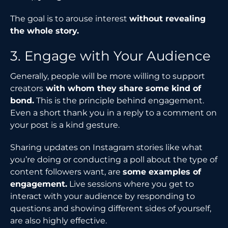
The goal is to arouse interest
without revealing
the whole story.
3. Engage with Your Audience
Generally, people will be more willing to support
creators
with whom they share some kind of
bond.
This is the principle behind engagement.
Even a short thank you in a reply to a comment on
your post is a kind gesture.
Sharing updates on Instagram stories like what
you’re doing or conducting a poll about the type of
content followers want, are
some examples of
engagement.
Live sessions where you get to
interact with your audience by responding to
questions and showing different sides of yourself,
are also highly effective.