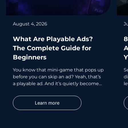
August 4, 2026
J
What Are Playable Ads?
8
The Complete Guide for
A
Beginners
Y
You know that mini-game that pops up
S
before you can skip an ad? Yeah, that’s
d
a playable ad. And it’s quietly become
le
one of the smartest
wh
p
Learn more