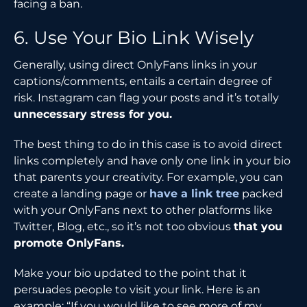
facing a ban.
6. Use Your Bio Link Wisely
Generally, using direct OnlyFans links in your
captions/comments, entails a certain degree of
risk. Instagram can flag your posts and it’s totally
unnecessary stress for you.
The best thing to do in this case is to avoid direct
links completely and have only one link in your bio
that parents your creativity. For example, you can
create a landing page or
have a link tree
packed
with your OnlyFans next to other platforms like
Twitter, Blog, etc., so it’s not too obvious
that you
promote OnlyFans.
Make your bio updated to the point that it
persuades people to visit your link. Here is an
example: “If you would like to see more of my