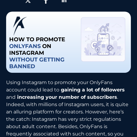
HOW TO PROMOTE
ONLYFANS
ON
INSTAGRAM
WITHOUT GETTING
BANNED
Using​‍​‌‍​‍‌​‍​‌‍​‍‌ Instagram to promote your OnlyFans
account could lead to
gaining a lot of followers
and
increasing your number of subscribers
.
Indeed, with millions of Instagram users, it is quite
an alluring platform for creators. However, here’s
the catch: Instagram has very strict regulations
about adult content. Besides, OnlyFans is
frequently associated with such content, so you