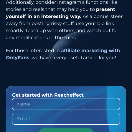
Additionally, consider Instagram’s functions like
stories and reels that may help you to
present
yourself in an interesting way.
As a bonus, steer
away from posting risky stuff; use your bio link
smartly; team up with others; and watch out for
any modifications in the rules.
For those interested in
affiliate marketing with
OnlyFans
, we have a very useful article for ​‍​‌‍​‍‌​‍​‌‍​‍‌you!
Get started with Reacheffect