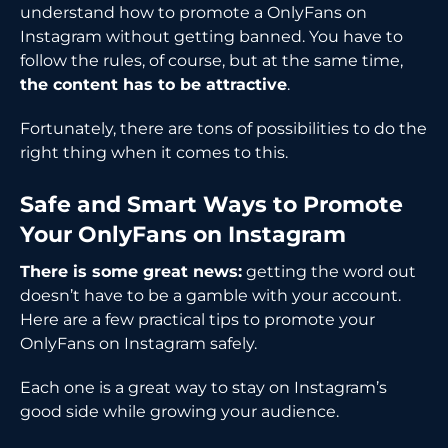
understand how to promote a OnlyFans on
Instagram without getting banned. You have to
follow the rules, of course, but at the same time,
the content has to be attractive
.
Fortunately, there are tons of possibilities to do the
right thing when it comes to ​‍​‌‍​‍‌​‍​‌‍​‍‌this.
Safe​‍​‌‍​‍‌​‍​‌‍​‍‌ and Smart Ways to Promote
Your OnlyFans on Instagram
There is some great news:
getting the word out
doesn’t have to be a gamble with your account.
Here are a few practical tips to promote your
OnlyFans on Instagram safely.
Each one is a great way to stay on Instagram’s
good side while growing your audience.