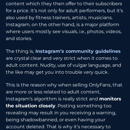
content which they then offer to their subscribers
for a price. It’s not only for adult performers, but it’s
also used by fitness trainers, artists, musicians.
Instagram, on the other hand, is a major platform
where users mostly see visuals, i.e., photos, videos,
and stories.
The thing is,
Instagram’s community guidelines
are crystal clear and very strict when it comes to
adult content. Nudity, use of vulgar language, and
the like may get you into trouble very quick.
This is the reason why when selling OnlyFans, that
are more or less related to adult content,
Instagram’s algorithm is really strict and
monitors
the situation closely
. Posting something too
revealing may result in you receiving a warning,
being shadowbanned, or even having your
account deleted. That is why it’s necessary to