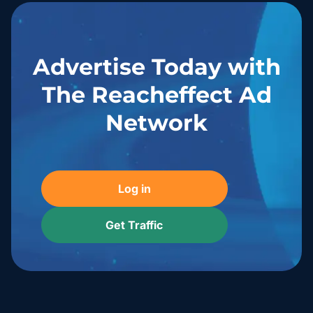
Advertise Today with
The Reacheffect Ad
Network
Log in
Get Traffic