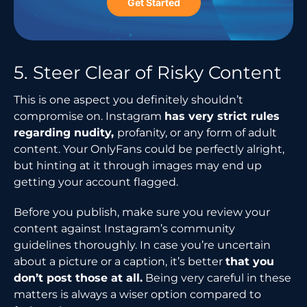
Get Started
5.​‍​‌‍​‍‌​‍​‌‍​‍‌ Steer Clear of Risky Content
This is one aspect you definitely shouldn’t
compromise on. Instagram
has very strict rules
regarding nudity,
profanity, or any form of adult
content. Your OnlyFans could be perfectly alright,
but hinting at it through images may end up
getting your account flagged.
Before you publish, make sure you review your
content against Instagram’s community
guidelines thoroughly. In case you’re uncertain
about a picture or a caption, it’s better
that you
don’t post those at all.
Being very careful in these
matters is always a wiser option compared to