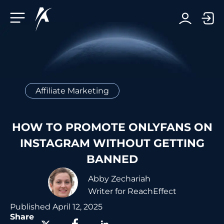
Facebook-f
Telegram-plane
Youtube
Linkedin-in
Affiliate Marketing
HOW TO PROMOTE ONLYFANS ON
INSTAGRAM WITHOUT GETTING
BANNED
Abby Zechariah
Writer for ReachEffect
Published
April 12, 2025
Share