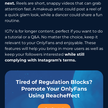
next.
Reels are short, snappy videos that can grab
attention fast. A makeup artist could post a reel of
a quick glam look, while a dancer could share a fun
routine.
IGTV is for longer content, perfect if you want to do
a tutorial or a Q&A. No matter the choice, keep it
relevant to your OnlyFans and enjoyable. These
features will help you bring in more users as well as
keep your followers interested
while still
complying with Instagram’s ​‍​‌‍​‍‌​‍​‌‍​‍‌terms.
Tired of Regulation Blocks?
Promote Your OnlyFans
Using Reacheffect