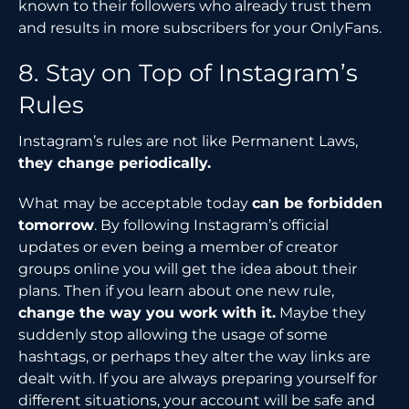
known to their followers who already trust them
and results in more subscribers for your OnlyFans.
8. Stay on Top of Instagram’s
Rules
Instagram’s rules are not like Permanent Laws,
they change periodically.
What may be acceptable today
can be forbidden
tomorrow
. By following Instagram’s official
updates or even being a member of creator
groups online you will get the idea about their
plans. Then if you learn about one new rule,
change the way you work with it.
Maybe they
suddenly stop allowing the usage of some
hashtags, or perhaps they alter the way links are
dealt with. If you are always preparing yourself for
different situations, your account will be safe and