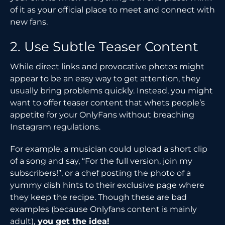
of it as your official place to meet and connect with
new fans.
2. Use Subtle Teaser Content
While direct links and provocative photos might
appear to be an easy way to get attention, they
usually bring problems quickly. Instead, you might
want to offer teaser content that whets people’s
appetite for your OnlyFans without breaching
Instagram regulations.
For example, a musician could upload a short clip
of a song and say, “For the full version, join my
subscribers!”, or a chef posting the photo of a
yummy dish hints to their exclusive page where
they keep the recipe. Though these are bad
examples (because Onlyfans content is mainly
adult),
you get the idea!