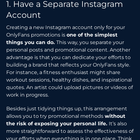
1. Have a Separate Instagram
Account
Creating a new Instagram account only for your
OnlyFans promotions is
one of the simplest
things you can do.
This way, you separate your
personal posts and promotional content. Another
advantage is that you can dedicate your efforts to
building a brand that reflects your OnlyFans style.
For instance, a fitness enthusiast might share
workout sessions, healthy dishes, and inspirational
quotes. An artist could upload pictures or videos of
work in progress.
Besides just tidying things up, this arrangement
allows you to try promotional methods
without
the risk of exposing your personal life.
It’s also
more straightforward to assess the effectiveness of
your efforts when everything is in one place. Think