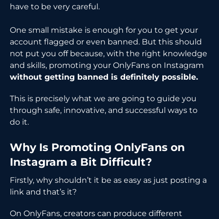
have to be very careful.
One small mistake is enough for you to get your
account flagged or even banned. But this should
not put you off because, with the right knowledge
and skills, promoting your OnlyFans on Instagram
without getting banned is definitely possible.
This is precisely what we are going to guide you
through safe, innovative, and successful ways to
do it.
Why Is Promoting OnlyFans on
Instagram a Bit Difficult?
Firstly, why shouldn’t it be as easy as just posting a
link and that’s it?
On OnlyFans, creators can produce different