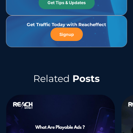
Get Tips & Updates
Get Traffic Today with Reacheffect
Signup
Related
Posts