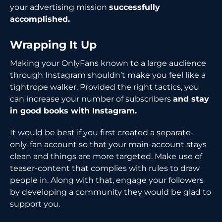
your advertising mission
successfully
accomplished.
Wrapping It Up
Making your OnlyFans known to a large audience
through Instagram shouldn’t make you feel like a
tightrope walker. Provided the right tactics, you
can increase your number of subscribers
and stay
in good books with Instagram.
It would be best if you first created a separate-
only-fan account so that your main-account stays
clean and things are more targeted. Make use of
teaser-content that complies with rules to draw
people in. Along with that, engage your followers
by developing a community they would be glad to
support you.