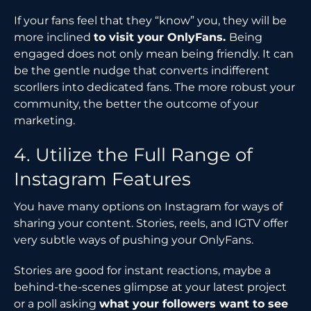
If your fans feel that they “know” you, they will be
more inclined
to visit your OnlyFans.
Being
engaged does not only mean being friendly. It can
be the gentle nudge that converts indifferent
scorllers into dedicated fans. The more robust your
community, the better the outcome of your
marketing.
4. Utilize the Full Range of
Instagram Features
You have many options on Instagram for ways of
sharing your content. Stories, reels, and IGTV offer
very subtle ways of pushing your OnlyFans.
Stories are good for instant reactions, maybe a
behind-the-scenes glimpse at your latest project
or a poll asking
what your followers want to see