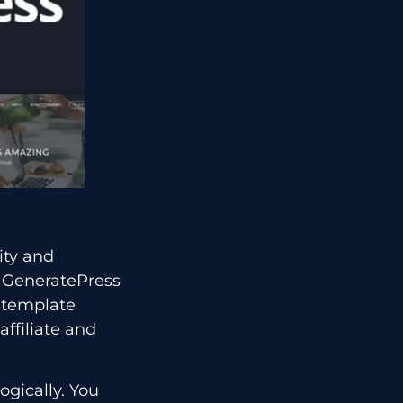
ity and
n GeneratePress
r template
affiliate and
ogically. You