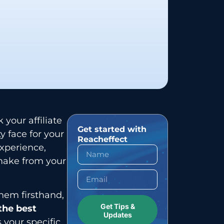
your affiliate
Get started with
y face for your
Reacheffect
experience,
make from your
hem firsthand,
Get Tips &
 the best
Updates
your specific