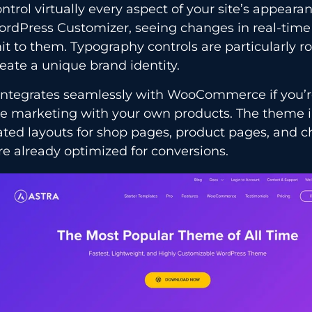
ntrol virtually every aspect of your site’s appear
ordPress Customizer, seeing changes in real-time
 to them. Typography controls are particularly ro
eate a unique brand identity.
 integrates seamlessly with WooCommerce if you’
ate marketing with your own products. The theme 
ted layouts for shop pages, product pages, and c
re already optimized for conversions.