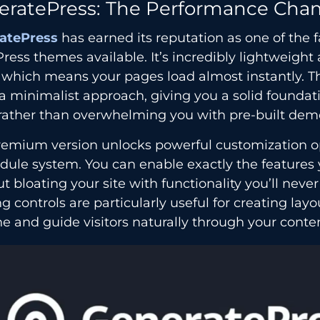
eratePress: The Performance Cha
atePress
has earned its reputation as one of the f
ess themes available. It’s incredibly lightweight 
 which means your pages load almost instantly. T
a minimalist approach, giving you a solid foundati
rather than overwhelming you with pre-built dem
remium version unlocks powerful customization o
dule system. You can enable exactly the features
t bloating your site with functionality you’ll never
g controls are particularly useful for creating layo
e and guide visitors naturally through your conte