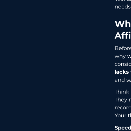
needs
Why
Aff
Befor
why wo
consid
lacks
and sa
Think
They n
recom
Your t
Speed 