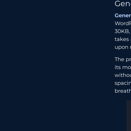
Gen
Gener
WordPr
30KB,
takes 
upon 
The p
its mo
withou
spacin
breath