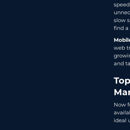
speed 
unnece
slow s
find a
Mobil
web t
growin
and ta
Top
Mar
Now fo
availa
ideal 