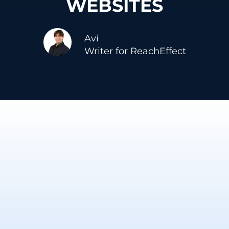
WEBSITES
Avi
Writer for ReachEffect