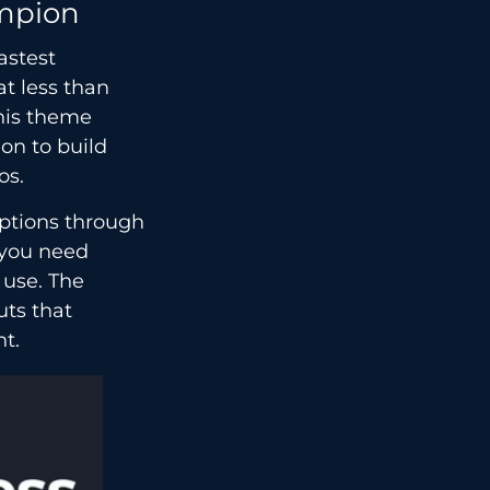
mpion
astest
at less than
his theme
on to build
os.
ptions through
 you need
 use. The
uts that
nt.