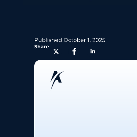
Published
October 1, 2025
Share