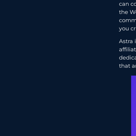
can co
the W
commit
you cr
Astra
affili
dedica
that a