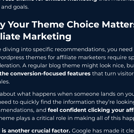
 and goals.
 Your Theme Choice Matters
iliate Marketing
e diving into specific recommendations, you need
rdpress themes for affiliate marketers require sp
eration. A regular blog theme might look nice, bu
 the conversion-focused features
that turn visitor
les.
 about what happens when someone lands on your a
eed to quickly find the information they’re looking
mendations, and
feel confident clicking your affi
heme plays a critical role in making all of this ha
is another crucial factor.
Google has made it cle