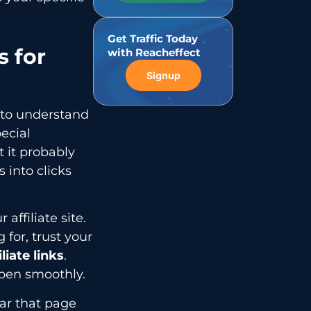
Get Traffic Today
 for
with Reacheffect
Signup
 to understand
ecial
t it probably
s into clicks
ffiliate site.
 for, trust your
liate links
.
ppen smoothly.
ar that page