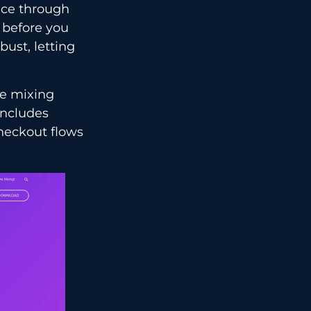
ance through
 before you
bust, letting
re mixing
includes
heckout flows