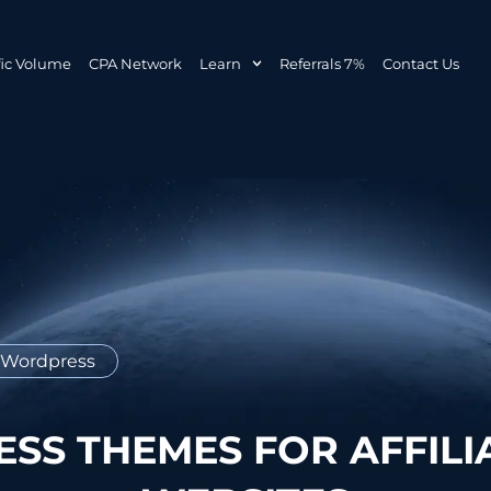
fic Volume
CPA Network
Learn
Referrals 7%
Contact Us
Wordpress
SS THEMES FOR AFFILI