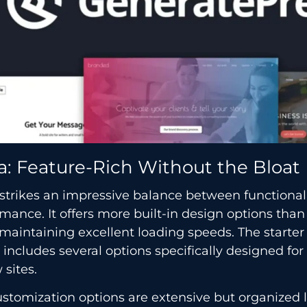
a: Feature-Rich Without the Bloat
strikes an impressive balance between functional
mance. It offers more built-in design options tha
maintaining excellent loading speeds. The starte
y includes several options specifically designed for 
 sites.
stomization options are extensive but organized l