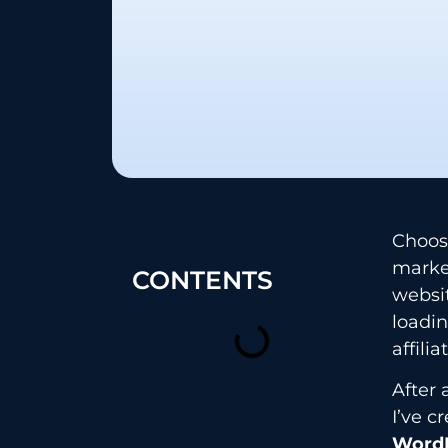
Choos
market
CONTENTS
websit
loadi
affili
After 
I’ve 
WordP