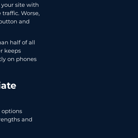
 your site with
traffic. Worse,
k button and
an half of all
er keeps
tly on phones
iate
 options
trengths and