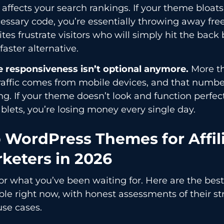
affects your search rankings. If your theme bloats
ssary code, you’re essentially throwing away free 
ites frustrate visitors who will simply hit the bac
 faster alternative.
e responsiveness isn’t optional anymore.
More th
raffic comes from mobile devices, and that numb
g. If your theme doesn’t look and function perfec
blets, you’re losing money every single day.
 WordPress Themes for Affil
keters in 2026
r what you’ve been waiting for. Here are the best
ble right now, with honest assessments of their s
use cases.