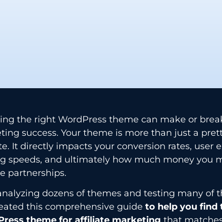
ing the right WordPress theme can make or break 
ing success. Your theme is more than just a prett
e. It directly impacts your conversion rates, user 
ng speeds, and ultimately how much money you 
ate partnerships.
analyzing dozens of themes and testing many of t
created this comprehensive guide
to help you find
ress theme for affiliate marketing
that matches 