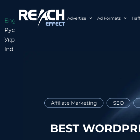
Advertise
Ad Formats
Traf
Eng
Рус
Укр
Ind
Affiliate Marketing
SEO
BEST WORDPRE