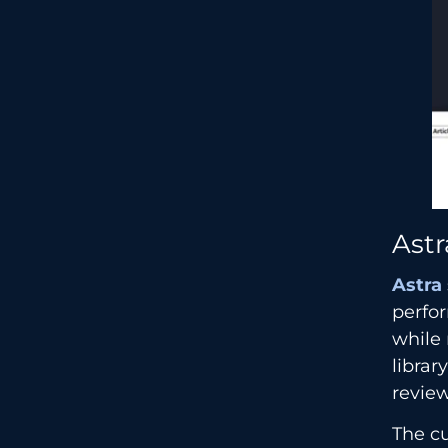
Astr
Astra
perfor
while 
librar
review
The cu