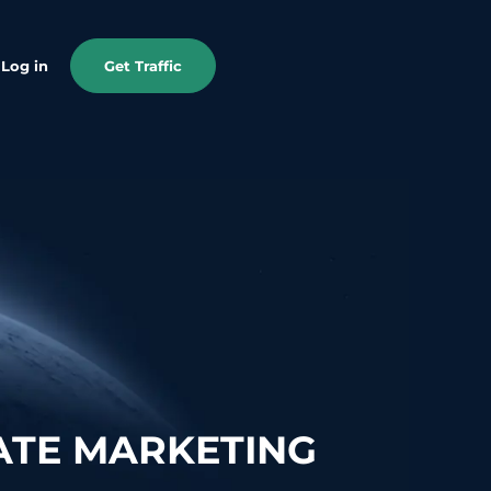
Log in
Get Traffic
ATE MARKETING