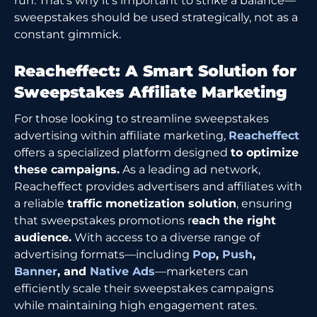
run. That’s why it’s important to strike a balance—
sweepstakes should be used strategically, not as a
constant gimmick.
Reacheffect: A Smart Solution for
Sweepstakes Affiliate Marketing
For those looking to streamline sweepstakes
advertising within affiliate marketing,
Reacheffect
offers a specialized platform designed
to optimize
these campaigns.
As a leading ad network,
Reacheffect provides advertisers and affiliates with
a reliable
traffic monetization solution
, ensuring
that sweepstakes promotions r
each the right
audience.
With access to a diverse range of
advertising formats—including
Pop
,
Push
,
Banner
, and
Native Ads
—marketers can
efficiently scale their sweepstakes campaigns
while maintaining high engagement rates.