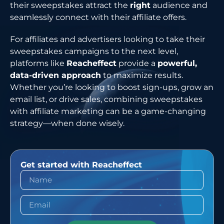
their sweepstakes attract the
right
audience and
seamlessly connect with their affiliate offers.
For affiliates and advertisers looking to take their
sweepstakes campaigns to the next level,
platforms like
Reacheffect
provide a
powerful,
data-driven approach
to maximize results.
Whether you’re looking to boost sign-ups, grow an
email list, or drive sales, combining sweepstakes
with affiliate marketing can be a game-changing
strategy—when done wisely.
Get started with Reacheffect