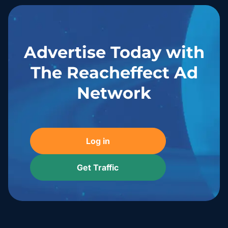
Advertise Today with
The Reacheffect Ad
Network
Log in
Get Traffic