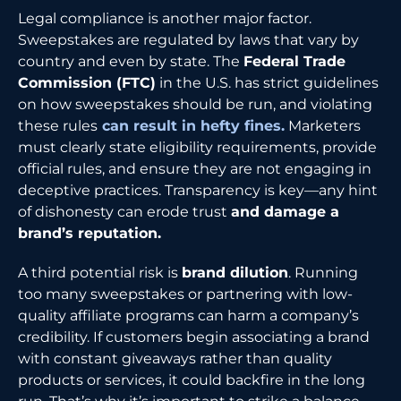
Legal compliance is another major factor.
Sweepstakes are regulated by laws that vary by
country and even by state. The
Federal Trade
Commission (FTC)
in the U.S. has strict guidelines
on how sweepstakes should be run, and violating
these rules
can result in hefty fines.
Marketers
must clearly state eligibility requirements, provide
official rules, and ensure they are not engaging in
deceptive practices. Transparency is key—any hint
of dishonesty can erode trust
and damage a
brand’s reputation.
A third potential risk is
brand dilution
. Running
too many sweepstakes or partnering with low-
quality affiliate programs can harm a company’s
credibility. If customers begin associating a brand
with constant giveaways rather than quality
products or services, it could backfire in the long