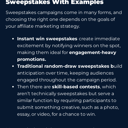
Sweepstakes With Examples
Sweepstakes campaigns come in many forms, and
choosing the right one depends on the goals of
your affiliate marketing strategy.
Instant win sweepstakes
create immediate
excitement by notifying winners on the spot,
making them ideal for
engagement-heavy
promotions.
Traditional random-draw sweepstakes
b
uild
anticipation over time, keeping audiences
engaged throughout the campaign period.
Then there are
skill-based contests
, which
aren’t technically sweepstakes but serve a
similar function by requiring participants to
submit something creative, such as a photo,
essay, or video, for a chance to win.