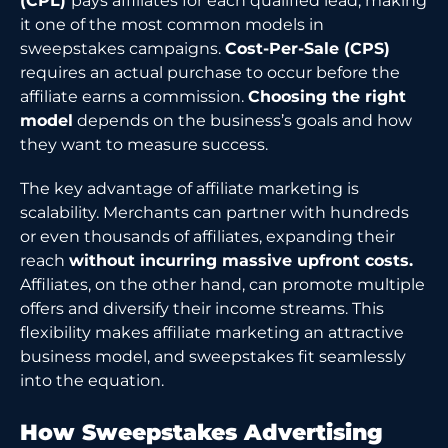
(CPL)
pays affiliates for each qualified lead, making
it one of the most common models in
sweepstakes campaigns.
Cost-Per-Sale (CPS)
requires an actual purchase to occur before the
affiliate earns a commission.
Choosing the right
model
depends on the business’s goals and how
they want to measure success.
The key advantage of affiliate marketing is
scalability. Merchants can partner with hundreds
or even thousands of affiliates, expanding their
reach
without incurring massive upfront costs.
Affiliates, on the other hand, can promote multiple
offers and diversify their income streams. This
flexibility makes affiliate marketing an attractive
business model, and sweepstakes fit seamlessly
into the equation.
How Sweepstakes Advertising