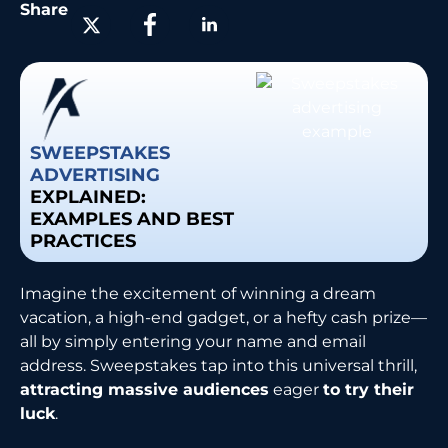
Share
SWEEPSTAKES
ADVERTISING
EXPLAINED:
EXAMPLES AND BEST
PRACTICES
Imagine the excitement of winning a dream
vacation, a high-end gadget, or a hefty cash prize—
all by simply entering your name and email
address. Sweepstakes tap into this universal thrill,
attracting massive audiences
eager
to try their
luck
.