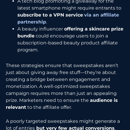
A tech blog promoting a giveaway for the
latest smartphone might require entrants to
subscribe to a VPN service
via an affiliate
partnership
.
A beauty influencer
offering a skincare prize
bundle
could encourage users to join a
subscription-based beauty product affiliate
program.
These strategies ensure that sweepstakes aren’t
just about giving away free stuff—they’re about
creating a bridge between engagement and
monetization. A well-optimized sweepstakes
campaign requires more than just an appealing
prize. Marketers need to ensure the
audience is
relevant
to the affiliate offer.
A poorly targeted sweepstakes might generate a
lot of entries
but very few actual conversions
.