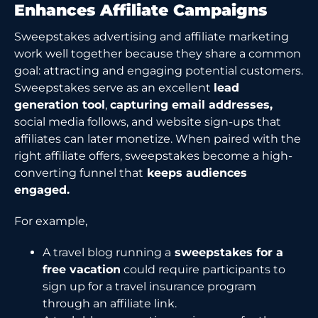
Enhances Affiliate Campaigns
Sweepstakes advertising and affiliate marketing
work well together because they share a common
goal: attracting and engaging potential customers.
Sweepstakes serve as an excellent
lead
generation tool
,
capturing email addresses,
social media follows, and website sign-ups that
affiliates can later monetize. When paired with the
right affiliate offers, sweepstakes become a high-
converting funnel that
keeps audiences
engaged.
For example,
A travel blog running a
sweepstakes for a
free vacation
could require participants to
sign up for a travel insurance program
through an affiliate link.