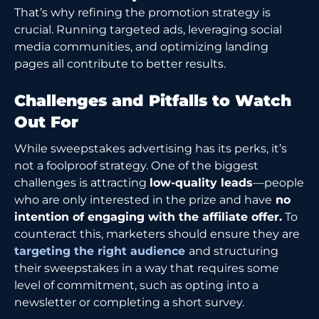
That’s why refining the promotion strategy is
crucial. Running targeted ads, leveraging social
media communities, and optimizing landing
pages all contribute to better results.
Challenges and Pitfalls to Watch
Out For
While sweepstakes advertising has its perks, it’s
not a foolproof strategy. One of the biggest
challenges is attracting
low-quality leads
—people
who are only interested in the prize and have
no
intention of engaging with the affiliate offer.
To
counteract this, marketers should ensure they are
targeting the right audience
and structuring
their sweepstakes in a way that requires some
level of commitment, such as opting into a
newsletter or completing a short survey.