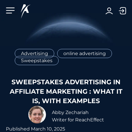
Facebook-f
Telegram-plane
Youtube
Linkedin-in
Advertising
online advertising
Sweepstakes
SWEEPSTAKES ADVERTISING IN
AFFILIATE MARKETING : WHAT IT
IS, WITH EXAMPLES
Abby Zechariah
Writer for ReachEffect
Published
March 10, 2025