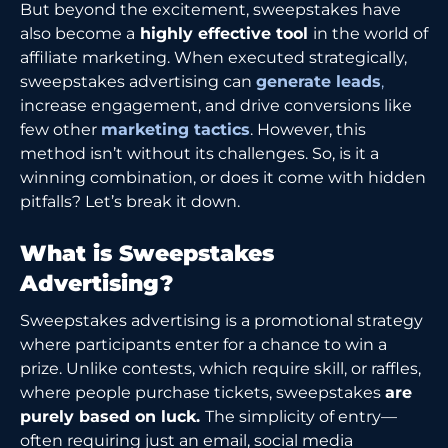
But beyond the excitement, sweepstakes have
also become a
highly effective tool
in the world of
affiliate marketing. When executed strategically,
sweepstakes advertising can
generate leads
,
increase engagement, and drive conversions like
few other
marketing tactics
. However, this
method isn’t without its challenges. So, is it a
winning combination, or does it come with hidden
pitfalls? Let’s break it down.
What is Sweepstakes
Advertising?
Sweepstakes advertising is a promotional strategy
where participants enter for a chance to win a
prize. Unlike contests, which require skill, or raffles,
where people purchase tickets, sweepstakes
are
purely based on luck.
The simplicity of entry—
often requiring just an email, social media