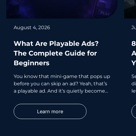
August 4, 2026
J
What Are Playable Ads?
8
The Complete Guide for
A
Beginners
Y
You know that mini-game that pops up
S
before you can skip an ad? Yeah, that’s
d
a playable ad. And it’s quietly become
le
one of the smartest
wh
p
Learn more