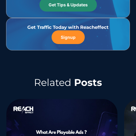
Get Tips & Updates
Get Traffic Today with Reacheffect
Signup
Related
Posts