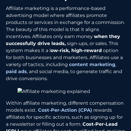
Affiliate marketing is a performance-based
advertising model where affiliates promote
products or services in exchange for a commission.
The beauty of this model is that it aligns
incentives. Affiliates only earn money
when they
successfully drive leads,
sign-ups, or sales. This
system makes it a l
ow-risk, high-reward
option
for both businesses and marketers. Affiliates use a
variety of tactics, including
content marketing
,
paid ads
, and social media, to generate traffic and
drive conversions.
Within affiliate marketing, different compensation
models exist.
Cost-Per-Action (CPA)
rewards
affiliates for specific actions, such as signing up for
a newsletter or filling out a form.
Cost-Per-Lead