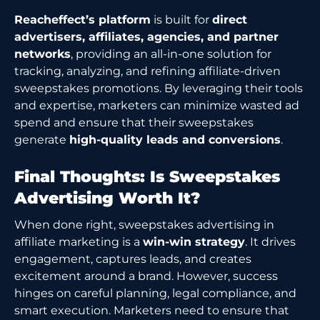
Reacheffect’s platform
is built for
direct
advertisers, affiliates, agencies, and partner
networks
, providing an all-in-one solution for
tracking, analyzing, and refining affiliate-driven
sweepstakes promotions. By leveraging their tools
and expertise, marketers can minimize wasted ad
spend and ensure that their sweepstakes
generate
high-quality leads and conversions
.
Final Thoughts: Is Sweepstakes
Advertising Worth It?
When done right, sweepstakes advertising in
affiliate marketing is a
win-win strategy
. It drives
engagement, captures leads, and creates
excitement around a brand. However, success
hinges on careful planning, legal compliance, and
smart execution. Marketers need to ensure that