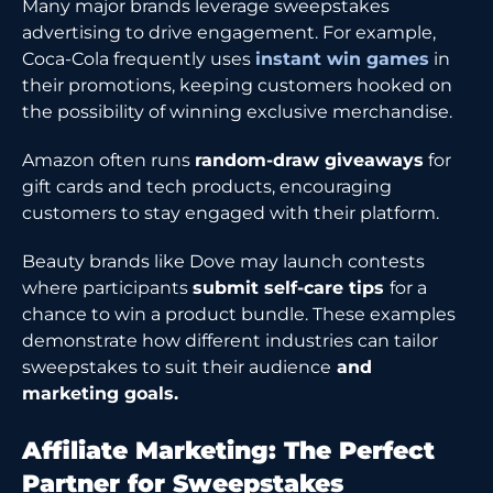
Many major brands leverage sweepstakes
advertising to drive engagement. For example,
Coca-Cola frequently uses
instant win games
in
their promotions, keeping customers hooked on
the possibility of winning exclusive merchandise.
Amazon often runs
random-draw giveaways
for
gift cards and tech products, encouraging
customers to stay engaged with their platform.
Beauty brands like Dove may launch contests
where participants
submit self-care tips
for a
chance to win a product bundle. These examples
demonstrate how different industries can tailor
sweepstakes to suit their audience
and
marketing goals.
Affiliate Marketing: The Perfect
Partner for Sweepstakes