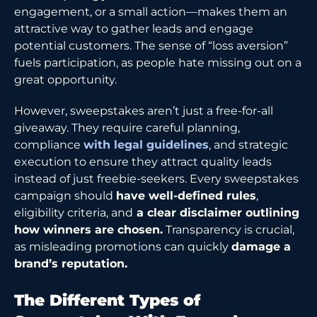
engagement, or a small action—makes them an
attractive way to gather leads and engage
potential customers. The sense of “loss aversion”
fuels participation, as people hate missing out on a
great opportunity.
However, sweepstakes aren’t just a free-for-all
giveaway. They require careful planning,
compliance
with legal guidelines
, and strategic
execution to ensure they attract quality leads
instead of just freebie-seekers. Every sweepstakes
campaign should
have well-defined rules
,
eligibility criteria, and
a clear disclaimer outlining
how winners are chosen.
Transparency is crucial,
as misleading promotions can quickly
damage a
brand’s reputation.
The Different Types of